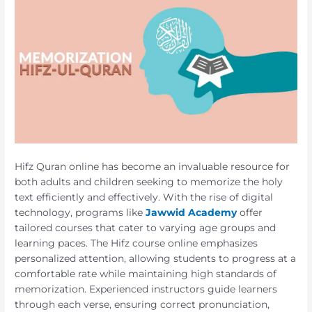
Hifz Quran online has become an invaluable resource for
both adults and children seeking to memorize the holy
text efficiently and effectively. With the rise of digital
technology, programs like
Jawwid Academy
offer
tailored courses that cater to varying age groups and
learning paces. The Hifz course online emphasizes
personalized attention, allowing students to progress at a
comfortable rate while maintaining high standards of
memorization. Experienced instructors guide learners
through each verse, ensuring correct pronunciation,