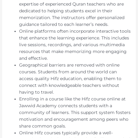
expertise of experienced Quran teachers who are
dedicated to helping students excel in their
memorization. The instructors offer personalized
guidance tailored to each learner’s needs.
Online platforms often incorporate interactive tools
that enhance the learning experience. This includes
live sessions, recordings, and various multimedia
resources that make memorizing more engaging
and effective.
Geographical barriers are removed with online
courses. Students from around the world can
access quality Hifz education, enabling them to
connect with knowledgeable teachers without
having to travel.
Enrolling in a course like the Hifz course online at
Jawwid Academy connects students with a
community of learners. This support system fosters
motivation and encouragement among peers who
share common goals.
Online Hifz courses typically provide a well-