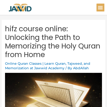
Skip
Post
M
to
navigation
content
hifz course online:
Unlocking the Path to
Memorizing the Holy Quran
from Home
Online Quran Classes | Learn Quran, Tajweed, and
Memorization at Jawwid Academy
/ By
AbdAllah