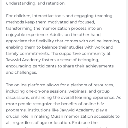
understanding, and retention.
For children, interactive tools and engaging teaching
methods keep them motivated and focused,
transforming the memorization process into an
enjoyable experience. Adults, on the other hand,
appreciate the flexibility that comes with online learning,
enabling them to balance their studies with work and
family commitments. The supportive community at
Jawwid Academy fosters a sense of belonging,
encouraging participants to share their achievements
and challenges.
The online platform allows for a plethora of resources,
including one-on-one sessions, webinars, and group
discussions, enhancing the overall learning experience. As
more people recognize the benefits of online hifz
programs, institutions like Jawwid Academy play a
crucial role in making Quran memorization accessible to
all, regardless of age or location. Embrace the