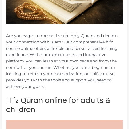
Are you eager to memorize the Holy Quran and deepen
your connection with Islam? Our comprehensive hifz
course online offers a flexible and personalized learning
experience. With our expert tutors and interactive
platform, you can learn at your own pace and from the
comfort of your home. Whether you are a beginner or
looking to refresh your memorization, our hifz course
provides you with the tools and support you need to
achieve your goals.
Hifz Quran online for adults &
children