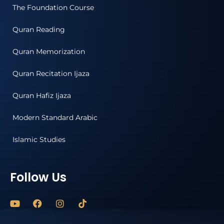
The Foundation Course
Quran Reading
Quran Memorization
Quran Recitation Ijaza
Quran Hafiz Ijaza
Modern Standard Arabic
Islamic Studies
Follow Us
Y
F
I
o
a
n
u
c
s