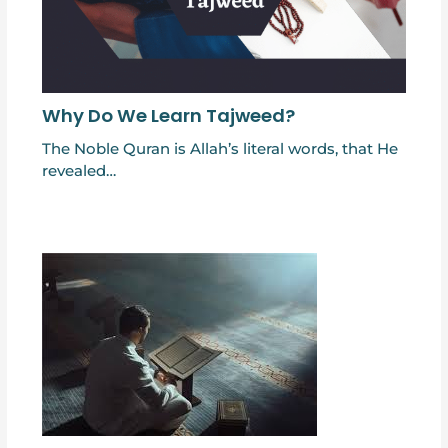
Why Do We Learn Tajweed?
The Noble Quran is Allah’s literal words, that He
revealed…