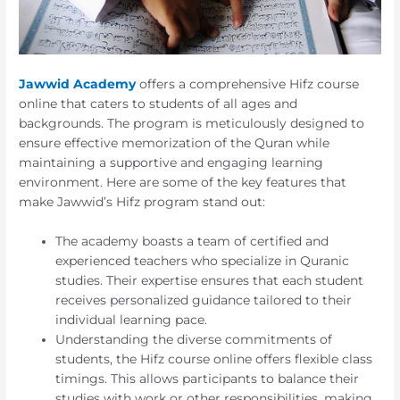
Jawwid Academy
offers a comprehensive Hifz course
online that caters to students of all ages and
backgrounds. The program is meticulously designed to
ensure effective memorization of the Quran while
maintaining a supportive and engaging learning
environment. Here are some of the key features that
make Jawwid’s Hifz program stand out:
The academy boasts a team of certified and
experienced teachers who specialize in Quranic
studies. Their expertise ensures that each student
receives personalized guidance tailored to their
individual learning pace.
Understanding the diverse commitments of
students, the Hifz course online offers flexible class
timings. This allows participants to balance their
studies with work or other responsibilities, making