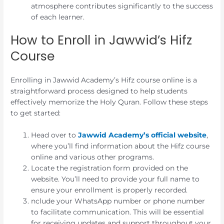
atmosphere contributes significantly to the success
of each learner.
How to Enroll in Jawwid’s Hifz
Course
Enrolling in Jawwid Academy’s Hifz course online is a
straightforward process designed to help students
effectively memorize the Holy Quran. Follow these steps
to get started:
Head over to
Jawwid Academy’s official website
,
where you’ll find information about the Hifz course
online and various other programs.
Locate the registration form provided on the
website. You’ll need to provide your full name to
ensure your enrollment is properly recorded.
nclude your WhatsApp number or phone number
to facilitate communication. This will be essential
for receiving updates and support throughout your