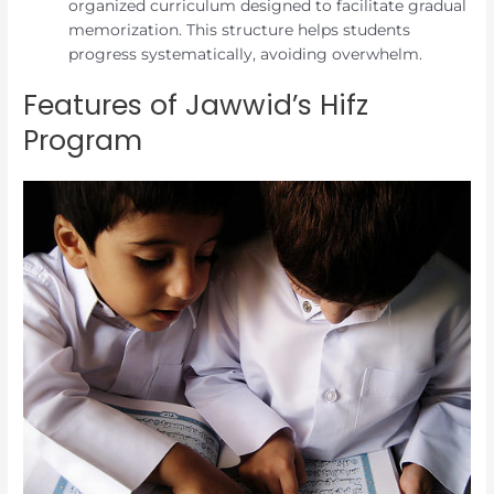
organized curriculum designed to facilitate gradual
memorization. This structure helps students
progress systematically, avoiding overwhelm.
Features of Jawwid’s Hifz
Program