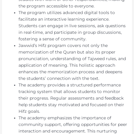
the program accessible to everyone.
The program utilizes advanced digital tools to
facilitate an interactive learning experience.
Students can engage in live sessions, ask questions
in real-time, and participate in group discussions,
fostering a sense of community.
Jawwid’s Hifz program covers not only the
memorization of the Quran but also its proper
pronunciation, understanding of Tajweed rules, and
application of meaning. This holistic approach
enhances the memorization process and deepens
the students’ connection with the text.
The academy provides a structured performance
tracking system that allows students to monitor
their progress. Regular assessments and feedback
help students stay motivated and focused on their
Hifz goals.
The academy emphasizes the importance of
community support, offering opportunities for peer
interaction and encouragement. This nurturing