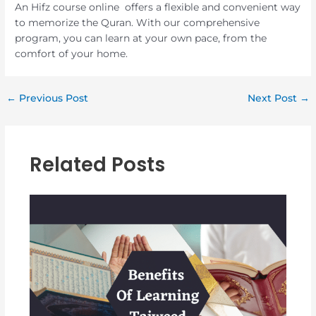
An Hifz course online offers a flexible and convenient way
to memorize the Quran. With our comprehensive
program, you can learn at your own pace, from the
comfort of your home.
←
Previous Post
Next Post
→
Related Posts