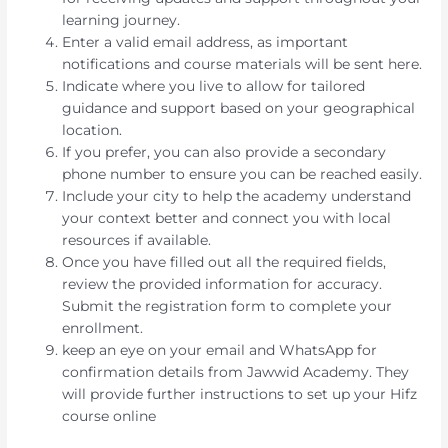
learning journey.
Enter a valid email address, as important
notifications and course materials will be sent here.
Indicate where you live to allow for tailored
guidance and support based on your geographical
location.
If you prefer, you can also provide a secondary
phone number to ensure you can be reached easily.
Include your city to help the academy understand
your context better and connect you with local
resources if available.
Once you have filled out all the required fields,
review the provided information for accuracy.
Submit the registration form to complete your
enrollment.
keep an eye on your email and WhatsApp for
confirmation details from Jawwid Academy. They
will provide further instructions to set up your Hifz
course online