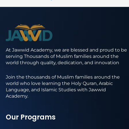
At Jawwid Academy, we are blessed and proud to be
serving Thousands of Muslim families around the
world through quality, dedication, and innovation
Join the thousands of Muslim families around the
world who love learning the Holy Quran, Arabic
Language, and Islamic Studies with Jawwid
Academy.
Our Programs