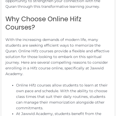
opportunity to strengthen your connection with the
Quran through this transformative learning journey.
Why Choose Online Hifz
Courses?
With the increasing demands of modern life, many
students are seeking efficient ways to memorize the
Quran. Online Hifz courses provide a flexible and effective
solution for those looking to embark on this spiritual
journey. Here are several compelling reasons to consider
enrolling in a Hifz course online, specifically at Jawwid
Academy.
Online Hifz courses allow students to learn at their
own pace and schedule. With the ability to choose
class times that suit their daily routines, students
can manage their memorization alongside other
commitments.
At Jawwid Academy, students benefit from the