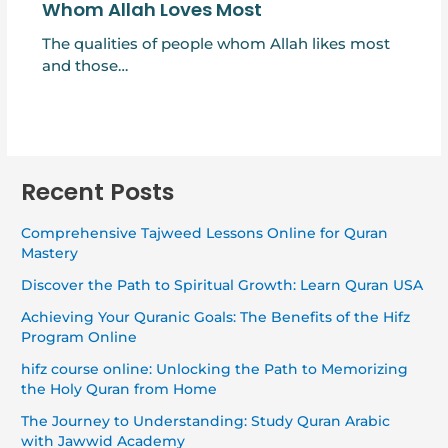
Whom Allah Loves Most
The qualities of people whom Allah likes most
and those…
Recent Posts
Comprehensive Tajweed Lessons Online for Quran
Mastery
Discover the Path to Spiritual Growth: Learn Quran USA
Achieving Your Quranic Goals: The Benefits of the Hifz
Program Online
hifz course online: Unlocking the Path to Memorizing
the Holy Quran from Home
The Journey to Understanding: Study Quran Arabic
with Jawwid Academy