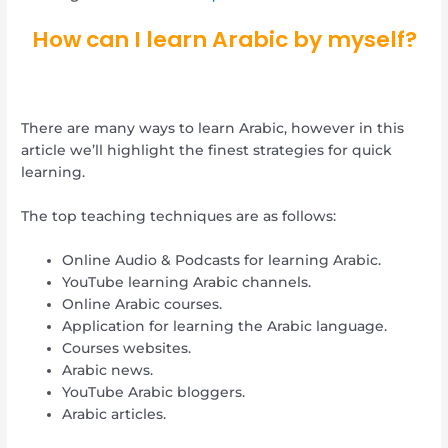
How can I learn Arabic by myself?
There are many ways to learn Arabic, however in this
article we’ll highlight the finest strategies for quick
learning.
The top teaching techniques are as follows:
Online Audio & Podcasts for learning Arabic.
YouTube learning Arabic channels.
Online Arabic courses.
Application for learning the Arabic language.
Courses websites.
Arabic news.
YouTube Arabic bloggers.
Arabic articles.