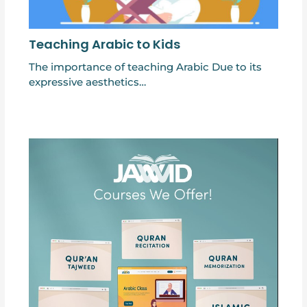
Teaching Arabic to Kids
The importance of teaching Arabic Due to its
expressive aesthetics…