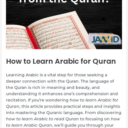
How to Learn Arabic for Quran
Learning Arabic is a vital step for those seeking a
deeper connection with the Quran. The language of
the Quran is rich in meaning and beauty, and
understanding it enhances one’s comprehension and
recitation. If you’re wondering
how to learn Arabic for
Quran
, this article provides practical steps and insights
into mastering the Quranic language. From discovering
how to learn Arabic to read Quran
to focusing on
how
to learn Arabic Quran
, we’ll guide you through your