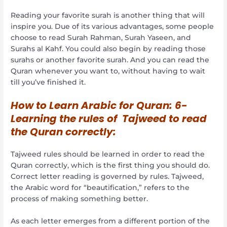
Reading your favorite surah is another thing that will
inspire you. Due of its various advantages, some people
choose to read Surah Rahman, Surah Yaseen, and
Surahs al Kahf. You could also begin by reading those
surahs or another favorite surah. And you can read the
Quran whenever you want to, without having to wait
till you’ve finished it.
How to Learn Arabic for Quran:
6-
Learning the rules of Tajweed to read
the Quran correctly:
Tajweed rules should be learned in order to read the
Quran correctly, which is the first thing you should do.
Correct letter reading is governed by rules. Tajweed,
the Arabic word for “beautification,” refers to the
process of making something better.
As each letter emerges from a different portion of the