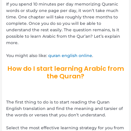
If you spend 10 minutes per day memorizing Quranic
words or study one page per day, it won’t take much
time. One chapter will take roughly three months to
complete. Once you do so you will be able to
understand the rest easily. The question remains, Is it
possible to learn Arabic from the Qur’an? Let’s explain
more.
You might also like:
quran english online
.
How do I start learning Arabic from
the Quran?
The first thing to do is to start reading the Quran
English translation and find the meaning and tarsier of
the words or verses that you don’t understand.
Select the most effective learning strategy for you from