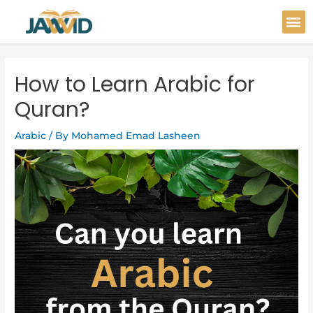
Skip
Post
M
to
navigation
content
How to Learn Arabic for
Quran?
Arabic
/ By
Mohamed Emad Lasheen