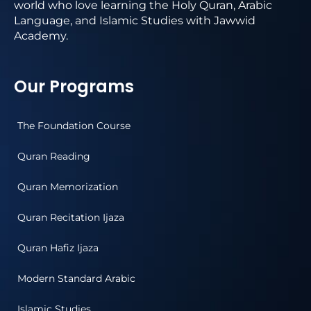
world who love learning the Holy Quran, Arabic
Language, and Islamic Studies with Jawwid
Academy.
Our Programs
The Foundation Course
Quran Reading
Quran Memorization
Quran Recitation Ijaza
Quran Hafiz Ijaza
Modern Standard Arabic
Islamic Studies