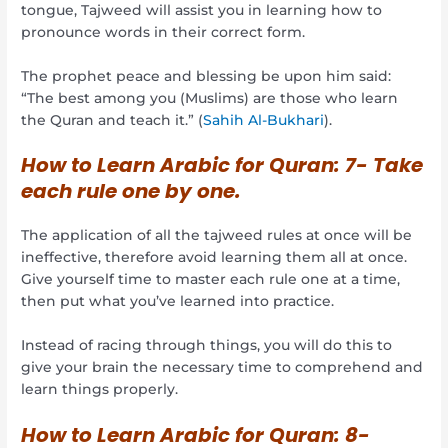
tongue, Tajweed will assist you in learning how to
pronounce words in their correct form.
The prophet peace and blessing be upon him said:
“The best among you (Muslims) are those who learn
the Quran and teach it.” (
Sahih Al-Bukhari
).
How to Learn Arabic for Quran:
7- Take
each rule one by one.
The application of all the tajweed rules at once will be
ineffective, therefore avoid learning them all at once.
Give yourself time to master each rule one at a time,
then put what you’ve learned into practice.
Instead of racing through things, you will do this to
give your brain the necessary time to comprehend and
learn things properly.
How to Learn Arabic for Quran:
8-