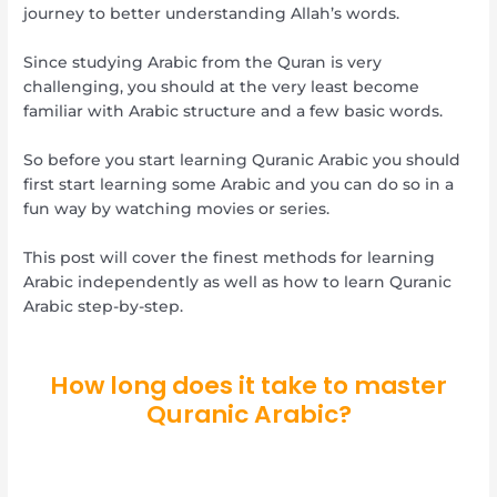
journey to better understanding Allah’s words.
Since studying Arabic from the Quran is very
challenging, you should at the very least become
familiar with Arabic structure and a few basic words.
So before you start learning Quranic Arabic you should
first start learning some Arabic and you can do so in a
fun way by watching movies or series.
This post will cover the finest methods for learning
Arabic independently as well as how to learn Quranic
Arabic step-by-step.
How long does it take to master
Quranic Arabic?