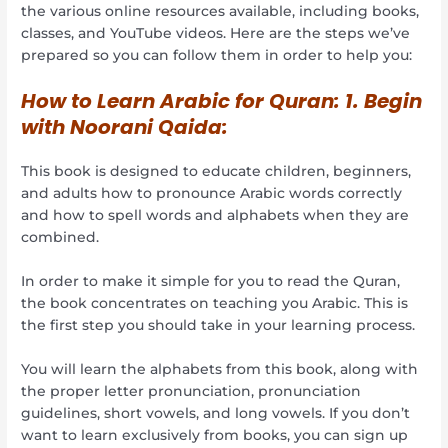
the various online resources available, including books,
classes, and YouTube videos. Here are the steps we’ve
prepared so you can follow them in order to help you:
How to Learn Arabic for Quran: 1. Begin
with Noorani Qaida:
This book is designed to educate children, beginners,
and adults how to pronounce Arabic words correctly
and how to spell words and alphabets when they are
combined.
In order to make it simple for you to read the Quran,
the book concentrates on teaching you Arabic. This is
the first step you should take in your learning process.
You will learn the alphabets from this book, along with
the proper letter pronunciation, pronunciation
guidelines, short vowels, and long vowels. If you don’t
want to learn exclusively from books, you can sign up