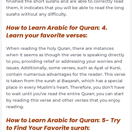
finished the short surahs and are able to correctly read
them, it indicates that you will be able to read the long
surahs without any difficulty.
How to Learn Arabic for Quran:
4.
Learn your favorite verses:
When reading the holy Quran, there are instances
when it seems as though the verse is speaking directly
to you, providing relief or addressing your worries and
issues. Additionally, some verses, such as Ayat ul Kursi,
contain numerous advantages for the reader. This verse
is taken from the surah al Baqarah, which has a special
place in every Muslim’s heart. Therefore, you don’t have
to wait until you’ve read the entire Quran; you can start
by reading this verse and other verses that you enjoy
reading.
How to Learn Arabic for Quran:
5- Try
to Find Your Favorite surah: