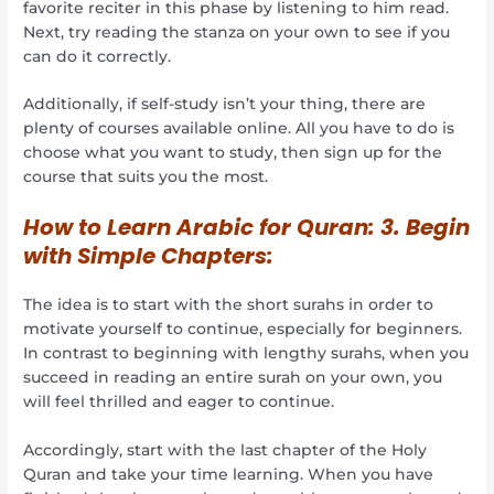
favorite reciter in this phase by listening to him read.
Next, try reading the stanza on your own to see if you
can do it correctly.
Additionally, if self-study isn’t your thing, there are
plenty of courses available online. All you have to do is
choose what you want to study, then sign up for the
course that suits you the most.
How to Learn Arabic for Quran:
3. Begin
with Simple Chapters:
The idea is to start with the short surahs in order to
motivate yourself to continue, especially for beginners.
In contrast to beginning with lengthy surahs, when you
succeed in reading an entire surah on your own, you
will feel thrilled and eager to continue.
Accordingly, start with the last chapter of the Holy
Quran and take your time learning. When you have