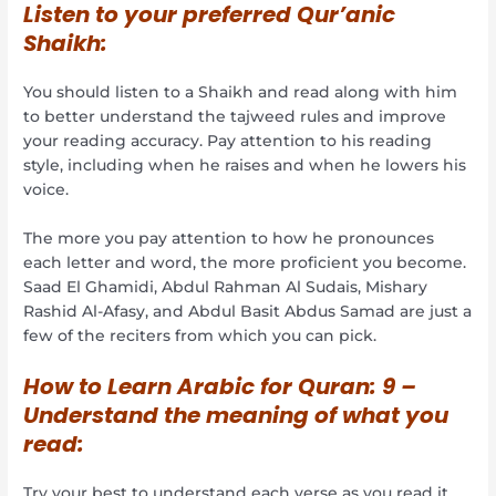
Listen to your preferred Qur’anic
Shaikh:
You should listen to a Shaikh and read along with him
to better understand the tajweed rules and improve
your reading accuracy. Pay attention to his reading
style, including when he raises and when he lowers his
voice.
The more you pay attention to how he pronounces
each letter and word, the more proficient you become.
Saad El Ghamidi, Abdul Rahman Al Sudais, Mishary
Rashid Al-Afasy, and Abdul Basit Abdus Samad are just a
few of the reciters from which you can pick.
How to Learn Arabic for Quran:
9 –
Understand the meaning of what you
read:
Try your best to understand each verse as you read it.