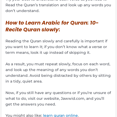
Read the Quran’s translation and look up any words you
don’t understand.
How to Learn Arabic for Quran:
10-
Recite Quran slowly:
Reading the Quran slowly and carefully is important if
you want to learn it; if you don’t know what a verse or
term means, look it up instead of skipping it.
As a result, you must repeat slowly, focus on each word,
and look up the meaning of any words you don’t
understand. Avoid being distracted by others by sitting
in a tidy, quiet area.
Now, if you still have any questions or if you’re unsure of
what to do, visit our website, Jawwid.com, and you’ll
get the answers you need.
You might also like:
learn quran online
.