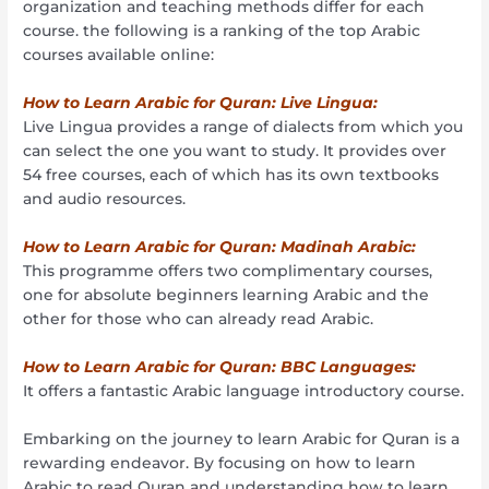
organization and teaching methods differ for each
course. the following is a ranking of the top Arabic
courses available online:
How to Learn Arabic for Quran: Live Lingua:
Live Lingua provides a range of dialects from which you
can select the one you want to study. It provides over
54 free courses, each of which has its own textbooks
and audio resources.
How to Learn Arabic for Quran: Madinah Arabic:
This programme offers two complimentary courses,
one for absolute beginners learning Arabic and the
other for those who can already read Arabic.
How to Learn Arabic for Quran: BBC Languages:
It offers a fantastic Arabic language introductory course.
Embarking on the journey to learn Arabic for Quran is a
rewarding endeavor. By focusing on how to learn
Arabic to read Quran and understanding how to learn