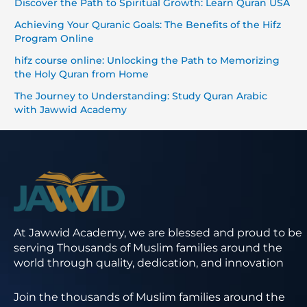
Discover the Path to Spiritual Growth: Learn Quran USA
Achieving Your Quranic Goals: The Benefits of the Hifz
Program Online
hifz course online: Unlocking the Path to Memorizing
the Holy Quran from Home
The Journey to Understanding: Study Quran Arabic
with Jawwid Academy
At Jawwid Academy, we are blessed and proud to be
serving Thousands of Muslim families around the
world through quality, dedication, and innovation
Join the thousands of Muslim families around the