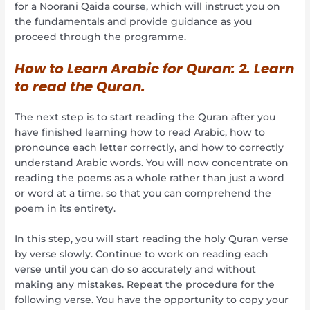
for a Noorani Qaida course, which will instruct you on
the fundamentals and provide guidance as you
proceed through the programme.
How to Learn Arabic for Quran:
2. Learn
to read the Quran.
The next step is to start reading the Quran after you
have finished learning how to read Arabic, how to
pronounce each letter correctly, and how to correctly
understand Arabic words. You will now concentrate on
reading the poems as a whole rather than just a word
or word at a time. so that you can comprehend the
poem in its entirety.
In this step, you will start reading the holy Quran verse
by verse slowly. Continue to work on reading each
verse until you can do so accurately and without
making any mistakes. Repeat the procedure for the
following verse. You have the opportunity to copy your