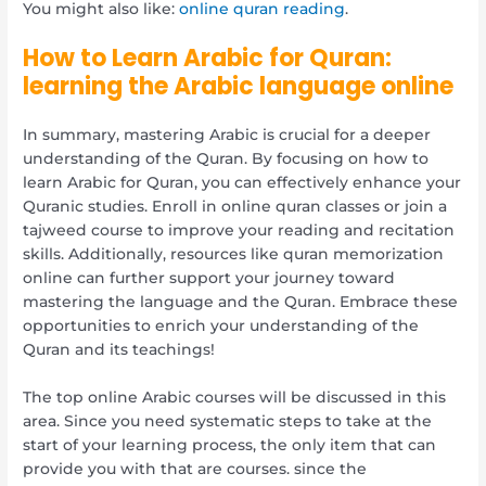
You might also like:
online quran reading
.
How to Learn Arabic for Quran:
learning the Arabic language online
In summary, mastering Arabic is crucial for a deeper
understanding of the Quran. By focusing on how to
learn Arabic for Quran, you can effectively enhance your
Quranic studies. Enroll in online quran classes or join a
tajweed course to improve your reading and recitation
skills. Additionally, resources like quran memorization
online can further support your journey toward
mastering the language and the Quran. Embrace these
opportunities to enrich your understanding of the
Quran and its teachings!
The top online Arabic courses will be discussed in this
area. Since you need systematic steps to take at the
start of your learning process, the only item that can
provide you with that are courses. since the