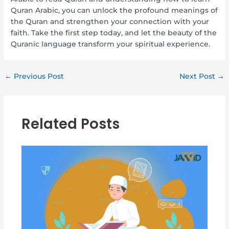
Quran Arabic, you can unlock the profound meanings of
the Quran and strengthen your connection with your
faith. Take the first step today, and let the beauty of the
Quranic language transform your spiritual experience.
←
Previous Post
Next Post
→
Related Posts