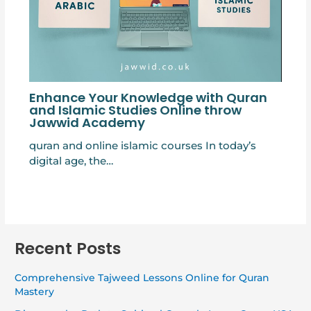
Enhance Your Knowledge with Quran
and Islamic Studies Online throw
Jawwid Academy
quran and online islamic courses In today’s
digital age, the…
Recent Posts
Comprehensive Tajweed Lessons Online for Quran
Mastery