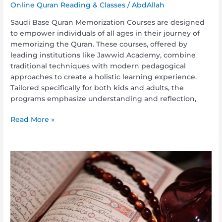
Online Quran Reading & Classes
/
AbdAllah
Saudi Base Quran Memorization Courses are designed
to empower individuals of all ages in their journey of
memorizing the Quran. These courses, offered by
leading institutions like Jawwid Academy, combine
traditional techniques with modern pedagogical
approaches to create a holistic learning experience.
Tailored specifically for both kids and adults, the
programs emphasize understanding and reflection,
Read More »
Quran
Memorization
Guaranteed
Classes:
Achieve
Your
Goals