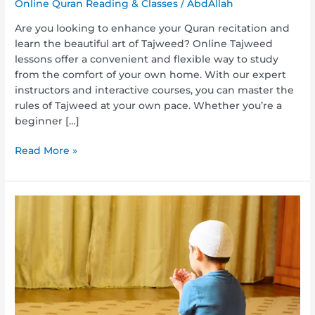
Online Quran Reading & Classes
/
AbdAllah
Are you looking to enhance your Quran recitation and
learn the beautiful art of Tajweed? Online Tajweed
lessons offer a convenient and flexible way to study
from the comfort of your own home. With our expert
instructors and interactive courses, you can master the
rules of Tajweed at your own pace. Whether you’re a
beginner […]
Read More »
The
Journey
to
Understanding:
Study
Quran
Arabic
with