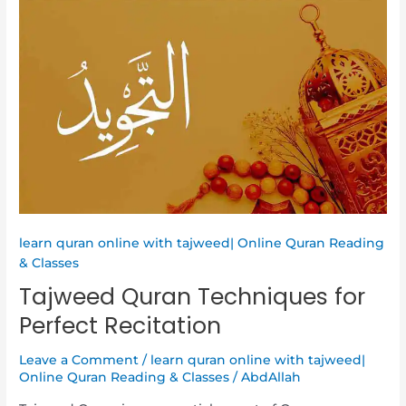
Tajweed
Quran
Techniques
for
Perfect
Recitation
learn quran online with tajweed| Online Quran Reading
& Classes
Tajweed Quran Techniques for
Perfect Recitation
Leave a Comment
/
learn quran online with tajweed|
Online Quran Reading & Classes
/
AbdAllah