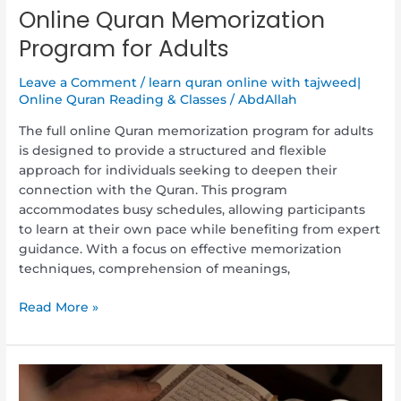
Online Quran Memorization
Program for Adults
Leave a Comment
/
learn quran online with tajweed|
Online Quran Reading & Classes
/
AbdAllah
The full online Quran memorization program for adults
is designed to provide a structured and flexible
approach for individuals seeking to deepen their
connection with the Quran. This program
accommodates busy schedules, allowing participants
to learn at their own pace while benefiting from expert
guidance. With a focus on effective memorization
techniques, comprehension of meanings,
Read More »
Discover
the