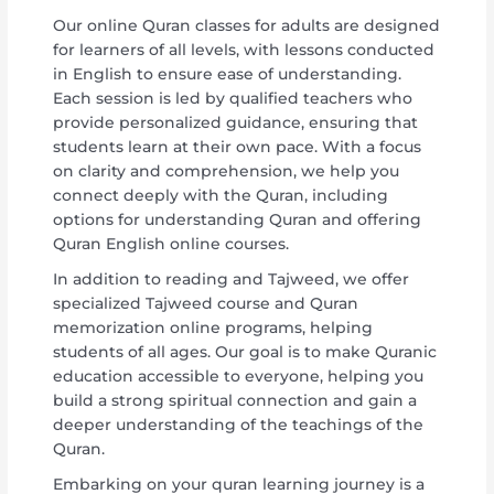
Our online Quran classes for adults are designed
for learners of all levels, with lessons conducted
in English to ensure ease of understanding.
Each session is led by qualified teachers who
provide personalized guidance, ensuring that
students learn at their own pace. With a focus
on clarity and comprehension, we help you
connect deeply with the Quran, including
options for understanding Quran and offering
Quran English online courses.
In addition to reading and Tajweed, we offer
specialized Tajweed course and Quran
memorization online programs, helping
students of all ages. Our goal is to make Quranic
education accessible to everyone, helping you
build a strong spiritual connection and gain a
deeper understanding of the teachings of the
Quran.
Embarking on your quran learning journey is a