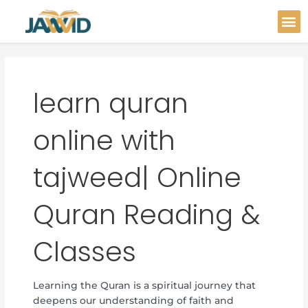
Skip
Post
M
to
pagination
content
learn quran
online with
tajweed| Online
Quran Reading &
Classes
Learning the Quran is a spiritual journey that
deepens our understanding of faith and