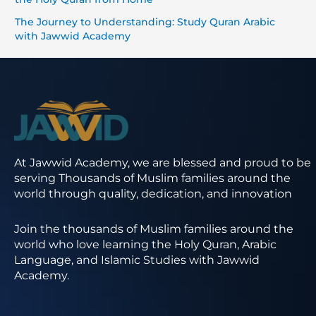
The Journey to Understanding: Study Quran Arabic
with Jawwid Academy
At Jawwid Academy, we are blessed and proud to be
serving Thousands of Muslim families around the
world through quality, dedication, and innovation
Join the thousands of Muslim families around the
world who love learning the Holy Quran, Arabic
Language, and Islamic Studies with Jawwid
Academy.