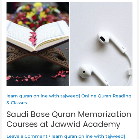
Saudi
Base
Quran
Memorization
Courses
at
Jawwid
Academy
learn quran online with tajweed| Online Quran Reading
& Classes
Saudi Base Quran Memorization
Courses at Jawwid Academy
Leave a Comment
/
learn quran online with tajweed|