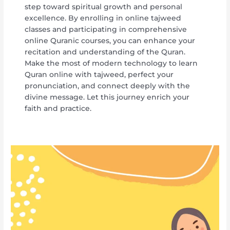
step toward spiritual growth and personal
excellence. By enrolling in online tajweed
classes and participating in comprehensive
online Quranic courses, you can enhance your
recitation and understanding of the Quran.
Make the most of modern technology to learn
Quran online with tajweed, perfect your
pronunciation, and connect deeply with the
divine message. Let this journey enrich your
faith and practice.
Comprehensive
Tajweed
Lessons
Online
for
Quran
Mastery