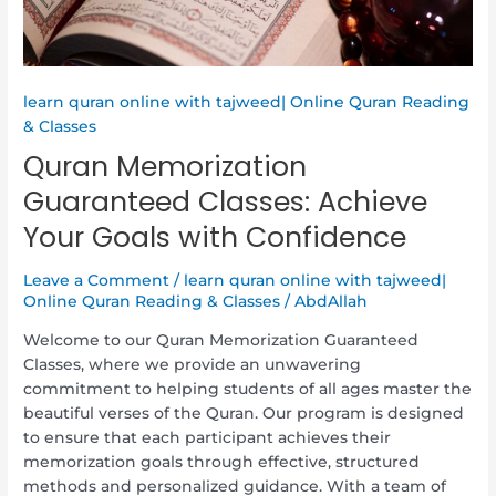
with
Confidence
learn quran online with tajweed| Online Quran Reading
& Classes
Quran Memorization
Guaranteed Classes: Achieve
Your Goals with Confidence
Leave a Comment
/
learn quran online with tajweed|
Online Quran Reading & Classes
/
AbdAllah
Welcome to our Quran Memorization Guaranteed
Classes, where we provide an unwavering
commitment to helping students of all ages master the
beautiful verses of the Quran. Our program is designed
to ensure that each participant achieves their
memorization goals through effective, structured
methods and personalized guidance. With a team of