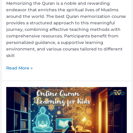
Memorizing the Quran is a noble and rewarding
endeavor that enriches the spiritual lives of Muslims
around the world. The best Quran memorization course
provides a structured approach to this meaningful
journey, combining effective teaching methods with
comprehensive resources. Participants benefit from
personalized guidance, a supportive learning
environment, and various courses tailored to different
skill
Read More »
Online
Quran
Learning
for
Kids:
Making
Quranic