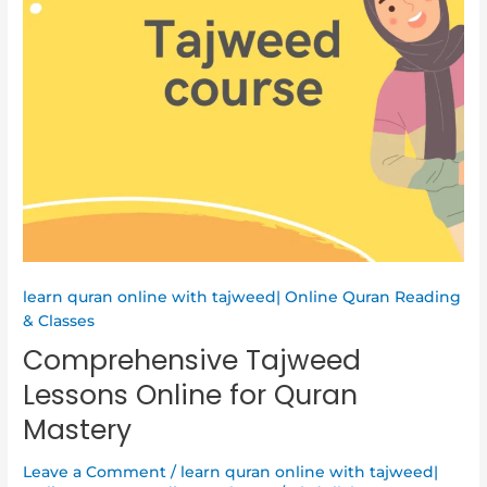
learn quran online with tajweed| Online Quran Reading
& Classes
Comprehensive Tajweed
Lessons Online for Quran
Mastery
Leave a Comment
/
learn quran online with tajweed|