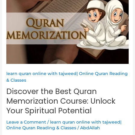
Best
Quran
Memorization
Course:
Unlock
Your
Spiritual
Potential
learn quran online with tajweed| Online Quran Reading
& Classes
Discover the Best Quran
Memorization Course: Unlock
Your Spiritual Potential
Leave a Comment
/
learn quran online with tajweed|
Online Quran Reading & Classes
/
AbdAllah