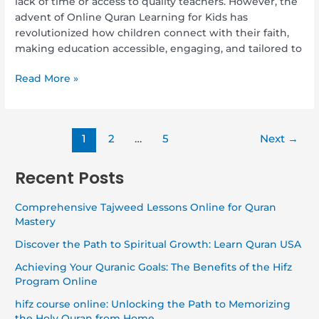
lack of time or access to quality teachers. However, the
advent of Online Quran Learning for Kids has
revolutionized how children connect with their faith,
making education accessible, engaging, and tailored to
Read More »
1
2
…
5
Next
→
Recent Posts
Comprehensive Tajweed Lessons Online for Quran
Mastery
Discover the Path to Spiritual Growth: Learn Quran USA
Achieving Your Quranic Goals: The Benefits of the Hifz
Program Online
hifz course online: Unlocking the Path to Memorizing
the Holy Quran from Home