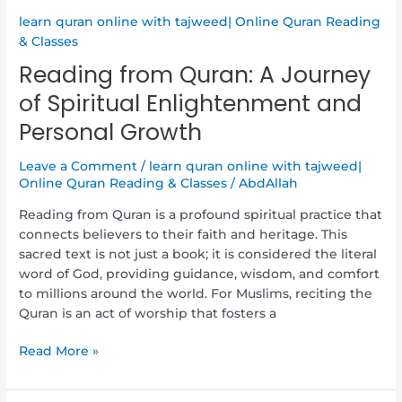
and
Personal
learn quran online with tajweed| Online Quran Reading
Growth
& Classes
Reading from Quran: A Journey
of Spiritual Enlightenment and
Personal Growth
Leave a Comment
/
learn quran online with tajweed|
Online Quran Reading & Classes
/
AbdAllah
Reading from Quran is a profound spiritual practice that
connects believers to their faith and heritage. This
sacred text is not just a book; it is considered the literal
word of God, providing guidance, wisdom, and comfort
to millions around the world. For Muslims, reciting the
Quran is an act of worship that fosters a
Read More »