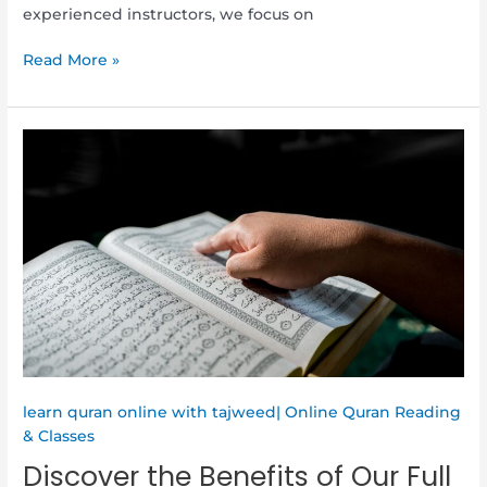
experienced instructors, we focus on
Read More »
Discover
the
Benefits
of
Our
Full
Online
Quran
Memorization
Program
for
Adults
learn quran online with tajweed| Online Quran Reading
& Classes
Discover the Benefits of Our Full