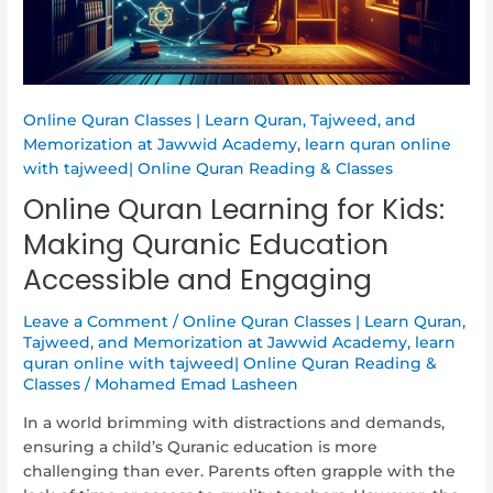
Education
Accessible
and
Engaging
Online Quran Classes | Learn Quran, Tajweed, and
Memorization at Jawwid Academy
,
learn quran online
with tajweed| Online Quran Reading & Classes
Online Quran Learning for Kids:
Making Quranic Education
Accessible and Engaging
Leave a Comment
/
Online Quran Classes | Learn Quran,
Tajweed, and Memorization at Jawwid Academy
,
learn
quran online with tajweed| Online Quran Reading &
Classes
/
Mohamed Emad Lasheen
In a world brimming with distractions and demands,
ensuring a child’s Quranic education is more
challenging than ever. Parents often grapple with the