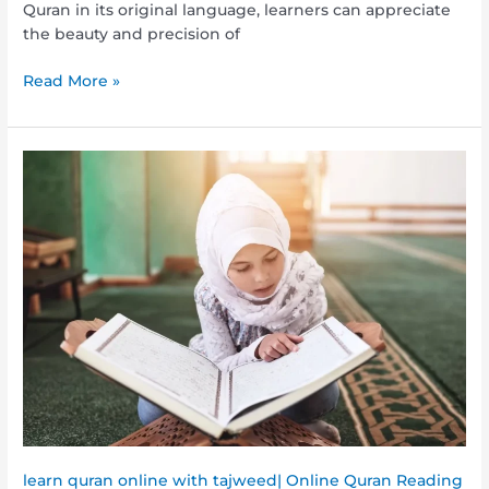
Quran in its original language, learners can appreciate
the beauty and precision of
Read More »
Interactive
Learning:
Explore
Quran
and
Arabic
Classes
Online
Today
learn quran online with tajweed| Online Quran Reading