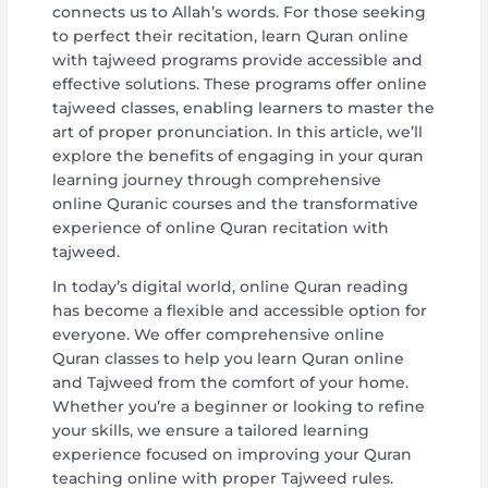
connects us to Allah’s words. For those seeking
to perfect their recitation, learn Quran online
with tajweed programs provide accessible and
effective solutions. These programs offer online
tajweed classes, enabling learners to master the
art of proper pronunciation. In this article, we’ll
explore the benefits of engaging in your quran
learning journey through comprehensive
online Quranic courses and the transformative
experience of online Quran recitation with
tajweed.
In today’s digital world, online Quran reading
has become a flexible and accessible option for
everyone. We offer comprehensive online
Quran classes to help you learn Quran online
and Tajweed from the comfort of your home.
Whether you’re a beginner or looking to refine
your skills, we ensure a tailored learning
experience focused on improving your Quran
teaching online with proper Tajweed rules.