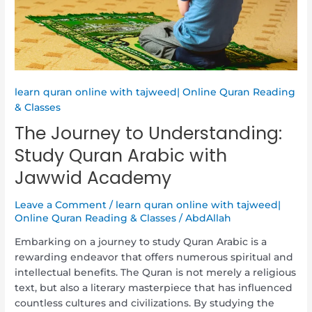
Jawwid
Academy
learn quran online with tajweed| Online Quran Reading
& Classes
The Journey to Understanding:
Study Quran Arabic with
Jawwid Academy
Leave a Comment
/
learn quran online with tajweed|
Online Quran Reading & Classes
/
AbdAllah
Embarking on a journey to study Quran Arabic is a
rewarding endeavor that offers numerous spiritual and
intellectual benefits. The Quran is not merely a religious
text, but also a literary masterpiece that has influenced
countless cultures and civilizations. By studying the