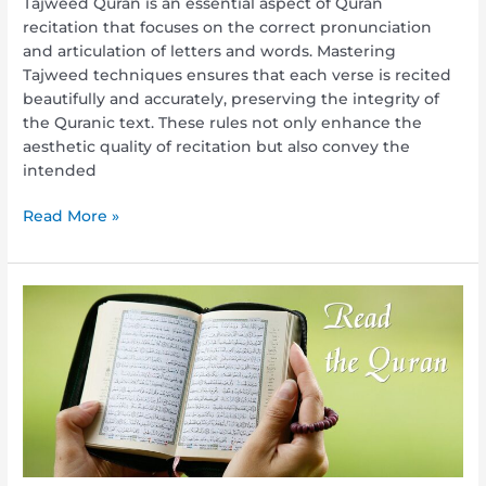
Tajweed Quran is an essential aspect of Quran
recitation that focuses on the correct pronunciation
and articulation of letters and words. Mastering
Tajweed techniques ensures that each verse is recited
beautifully and accurately, preserving the integrity of
the Quranic text. These rules not only enhance the
aesthetic quality of recitation but also convey the
intended
Read More »
Reading
from
Quran:
A
Journey
of
Spiritual
Enlightenment