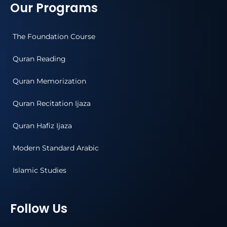
Our Programs
The Foundation Course
Quran Reading
Quran Memorization
Quran Recitation Ijaza
Quran Hafiz Ijaza
Modern Standard Arabic
Islamic Studies
Follow Us