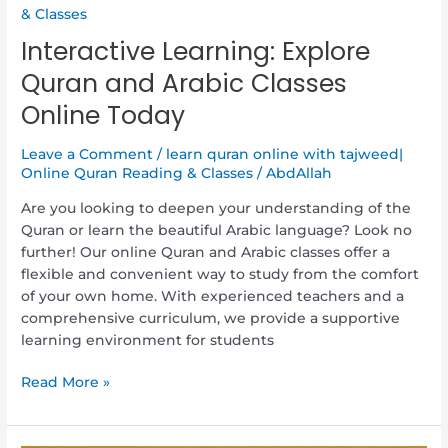
& Classes
Interactive Learning: Explore
Quran and Arabic Classes
Online Today
Leave a Comment
/
learn quran online with tajweed|
Online Quran Reading & Classes
/
AbdAllah
Are you looking to deepen your understanding of the
Quran or learn the beautiful Arabic language? Look no
further! Our online Quran and Arabic classes offer a
flexible and convenient way to study from the comfort
of your own home. With experienced teachers and a
comprehensive curriculum, we provide a supportive
learning environment for students
Read More »