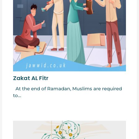
Zakat AL Fitr
At the end of Ramadan, Muslims are required
to…