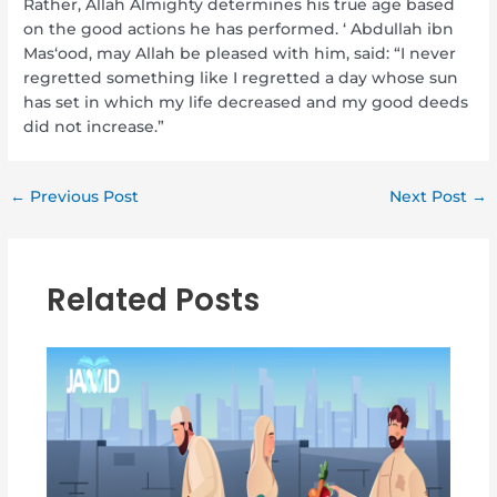
Rather, Allah Almighty determines his true age based
on the good actions he has performed. ‘ Abdullah ibn
Mas‘ood, may Allah be pleased with him, said: “I never
regretted something like I regretted a day whose sun
has set in which my life decreased and my good deeds
did not increase.”
←
Previous Post
Next Post
→
Related Posts