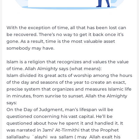
With the exception of time, all that has been lost can
be recovered. There’s no way to get it back once it’s
gone. As a result, time is the most valuable asset
somebody may have.
Islam is a religion that recognizes and values the value
of time. Allah Almighty says (what means):
Islam divided its great acts of worship among the hours
of the day and seasons of the year to create an exact,
precise system that organizes and measures Islamic life
in minutes, from sunrise to sunset. Allah the Almighty
says:
On the Day of Judgment, man’s lifespan will be
questioned concerning his vast capital. He’ll be
questioned about how he spent it and handled it. It
was narrated in Jami‘ At-Tirmithi that the Prophet
sallallaahu `alayhi wa sallam ( may Allah exalt his