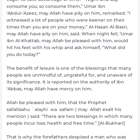
consume you, so consume them,” Umar ibn
‘Abdul-‘Azeez, may Allah have pity on him, remarked. “I
witnessed a lot of people who were keener on their
times than you are on your money,” Al-Hasan Al-Basri,
may Allah have pity on him, said. When night fell, ‘Umar
ibn Al-Khattab, may Allah be pleased with him, would
hit his feet with his whip and ask himself, “What did
you do today?”
The benefit of leisure is one of the blessings that many
people are unmindful of, ungrateful for, and unaware of
its significance. It is reported on the authority of Ibn
‘Abbas, may Allah have mercy on him.
Allah be pleased with him, that the Prophet
sallallaahu `alayhi wa sallam ( may Allah exalt his
mention ) said: “There are two blessings in which many
people incur loss: health and free time.” [Al-Bukhari]
That is why the forefathers despised a man who was