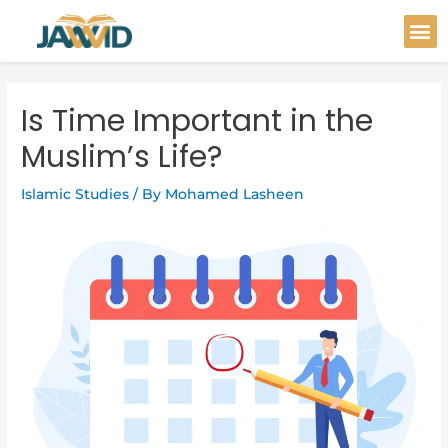
Skip
Post
M
to
navigation
content
Is Time Important in the
Muslim’s Life?
Islamic Studies
/ By
Mohamed Lasheen