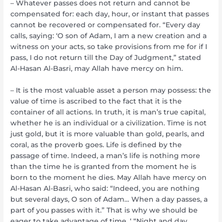
– Whatever passes does not return and cannot be
compensated for: each day, hour, or instant that passes
cannot be recovered or compensated for. “Every day
calls, saying: ‘O son of Adam, I am a new creation and a
witness on your acts, so take provisions from me for if I
pass, I do not return till the Day of Judgment,” stated
Al-Hasan Al-Basri, may Allah have mercy on him.
– It is the most valuable asset a person may possess: the
value of time is ascribed to the fact that it is the
container of all actions. In truth, it is man’s true capital,
whether he is an individual or a civilization. Time is not
just gold, but it is more valuable than gold, pearls, and
coral, as the proverb goes. Life is defined by the
passage of time. Indeed, a man’s life is nothing more
than the time he is granted from the moment he is
born to the moment he dies. May Allah have mercy on
Al-Hasan Al-Basri, who said: “Indeed, you are nothing
but several days, O son of Adam… When a day passes, a
part of you passes with it.” That is why we should be
eager to take advantage of time. ‘ “Night and day