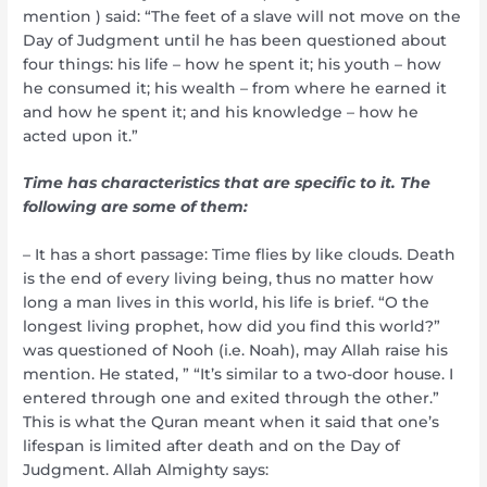
mention ) said: “The feet of a slave will not move on the
Day of Judgment until he has been questioned about
four things: his life – how he spent it; his youth – how
he consumed it; his wealth – from where he earned it
and how he spent it; and his knowledge – how he
acted upon it.”
Time has characteristics that are specific to it. The
following are some of them:
– It has a short passage: Time flies by like clouds. Death
is the end of every living being, thus no matter how
long a man lives in this world, his life is brief. “O the
longest living prophet, how did you find this world?”
was questioned of Nooh (i.e. Noah), may Allah raise his
mention. He stated, ” “It’s similar to a two-door house. I
entered through one and exited through the other.”
This is what the Quran meant when it said that one’s
lifespan is limited after death and on the Day of
Judgment. Allah Almighty says: