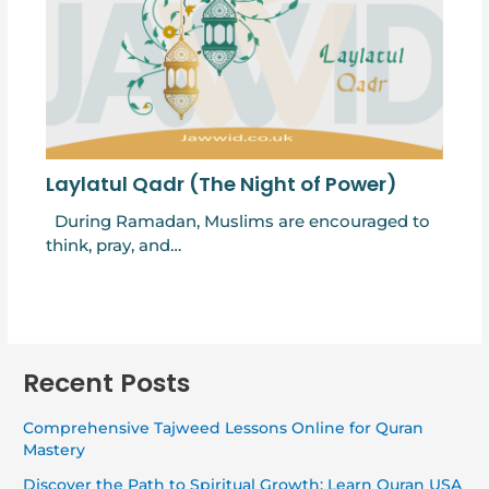
Laylatul Qadr (The Night of Power)
During Ramadan, Muslims are encouraged to
think, pray, and…
Recent Posts
Comprehensive Tajweed Lessons Online for Quran
Mastery
Discover the Path to Spiritual Growth: Learn Quran USA