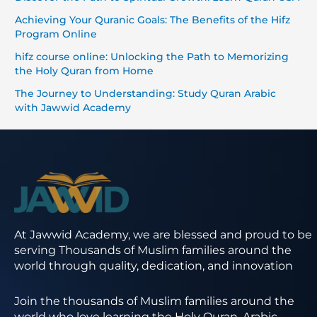
Achieving Your Quranic Goals: The Benefits of the Hifz
Program Online
hifz course online: Unlocking the Path to Memorizing
the Holy Quran from Home
The Journey to Understanding: Study Quran Arabic
with Jawwid Academy
At Jawwid Academy, we are blessed and proud to be
serving Thousands of Muslim families around the
world through quality, dedication, and innovation
Join the thousands of Muslim families around the
world who love learning the Holy Quran, Arabic