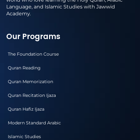
Language, and Islamic Studies with Jawwid
Academy.
Our Programs
The Foundation Course
Quran Reading
Quran Memorization
Quran Recitation Ijaza
Quran Hafiz Ijaza
Modern Standard Arabic
Islamic Studies