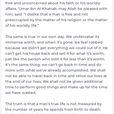
free and unconcerned about his faith or his worldly
affairs. ‘Umar ibn Al-Khattab, may Allah be pleased with
him, said: “I dislike that a man is free and not
preoccupied by the matter of his religion or the matter
of his worldly life.”
The same is true in our own day. We undervalue its
immense worth, and when it’s gone, we feel robbed
because we didn’t get everything we could out of it. He
can’t get his house back and sell it for what it’s worth,
just like the person who sold it for less than it’s worth.
It’s the same thing; we can’t go back in time and do
more with what we’ve already accomplished. We shall
not be able to travel back in time and relive our lives at
the end of our lives. We shall not be given additional
time to perform good things and make up for the time
we have wasted.
The truth is that a man’s true life is not measured by
the number of years he spends from birth to death.