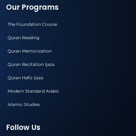
Our Programs
The Foundation Course
Quran Reading
Quran Memorization
Quran Recitation Ijaza
Quran Hafiz Ijaza
Modern Standard Arabic
Islamic Studies
Follow Us