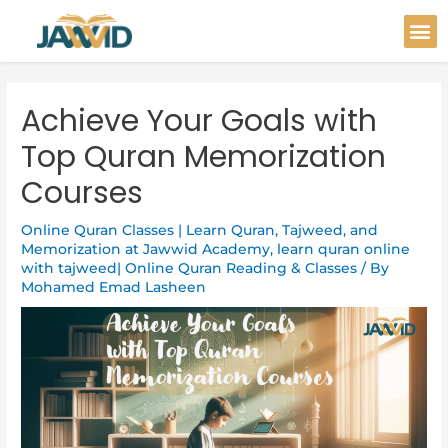
Skip
Post
M
to
navigation
content
Achieve Your Goals with
Top Quran Memorization
Courses
Online Quran Classes | Learn Quran, Tajweed, and
Memorization at Jawwid Academy
,
learn quran online
with tajweed| Online Quran Reading & Classes
/ By
Mohamed Emad Lasheen