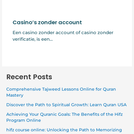
Casino’s zonder account
Een casino zonder account of casino zonder
verificatie, is een…
Recent Posts
Comprehensive Tajweed Lessons Online for Quran
Mastery
Discover the Path to Spiritual Growth: Learn Quran USA
Achieving Your Quranic Goals: The Benefits of the Hifz
Program Online
hifz course online: Unlocking the Path to Memorizing