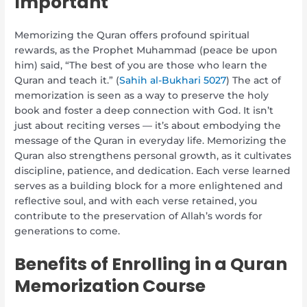
Important
Memorizing the Quran offers profound spiritual
rewards, as the Prophet Muhammad (peace be upon
him) said, “The best of you are those who learn the
Quran and teach it.” (
Sahih al-Bukhari 5027
) The act of
memorization is seen as a way to preserve the holy
book and foster a deep connection with God. It isn’t
just about reciting verses — it’s about embodying the
message of the Quran in everyday life. Memorizing the
Quran also strengthens personal growth, as it cultivates
discipline, patience, and dedication. Each verse learned
serves as a building block for a more enlightened and
reflective soul, and with each verse retained, you
contribute to the preservation of Allah’s words for
generations to come.
Benefits of Enrolling in a Quran
Memorization Course