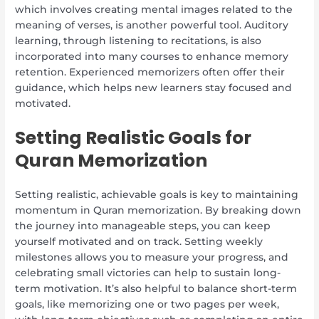
which involves creating mental images related to the
meaning of verses, is another powerful tool. Auditory
learning, through listening to recitations, is also
incorporated into many courses to enhance memory
retention. Experienced memorizers often offer their
guidance, which helps new learners stay focused and
motivated.
Setting Realistic Goals for
Quran Memorization
Setting realistic, achievable goals is key to maintaining
momentum in Quran memorization. By breaking down
the journey into manageable steps, you can keep
yourself motivated and on track. Setting weekly
milestones allows you to measure your progress, and
celebrating small victories can help to sustain long-
term motivation. It’s also helpful to balance short-term
goals, like memorizing one or two pages per week,