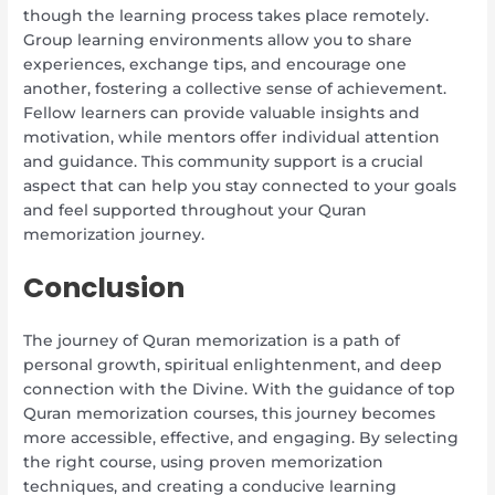
though the learning process takes place remotely.
Group learning environments allow you to share
experiences, exchange tips, and encourage one
another, fostering a collective sense of achievement.
Fellow learners can provide valuable insights and
motivation, while mentors offer individual attention
and guidance. This community support is a crucial
aspect that can help you stay connected to your goals
and feel supported throughout your Quran
memorization journey.
Conclusion
The journey of Quran memorization is a path of
personal growth, spiritual enlightenment, and deep
connection with the Divine. With the guidance of top
Quran memorization courses, this journey becomes
more accessible, effective, and engaging. By selecting
the right course, using proven memorization
techniques, and creating a conducive learning