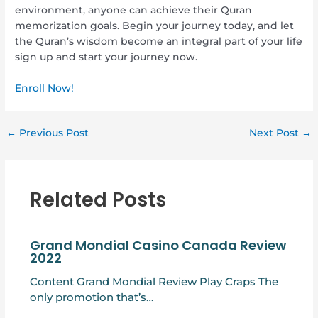
environment, anyone can achieve their Quran
memorization goals. Begin your journey today, and let
the Quran’s wisdom become an integral part of your life
sign up and start your journey now.
Enroll Now!
←
Previous Post
Next Post
→
Related Posts
Grand Mondial Casino Canada Review
2022
Content Grand Mondial Review Play Craps The
only promotion that’s…