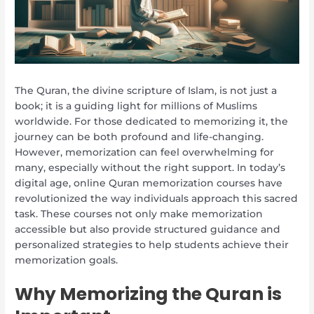
The Quran, the divine scripture of Islam, is not just a
book; it is a guiding light for millions of Muslims
worldwide. For those dedicated to memorizing it, the
journey can be both profound and life-changing.
However, memorization can feel overwhelming for
many, especially without the right support. In today’s
digital age, online Quran memorization courses have
revolutionized the way individuals approach this sacred
task. These courses not only make memorization
accessible but also provide structured guidance and
personalized strategies to help students achieve their
memorization goals.
Why Memorizing the Quran is