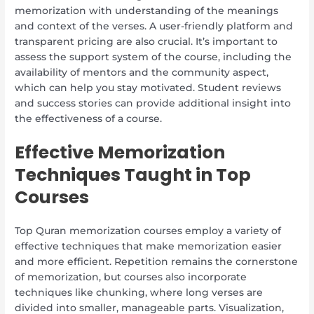
memorization with understanding of the meanings
and context of the verses. A user-friendly platform and
transparent pricing are also crucial. It’s important to
assess the support system of the course, including the
availability of mentors and the community aspect,
which can help you stay motivated. Student reviews
and success stories can provide additional insight into
the effectiveness of a course.
Effective Memorization
Techniques Taught in Top
Courses
Top Quran memorization courses employ a variety of
effective techniques that make memorization easier
and more efficient. Repetition remains the cornerstone
of memorization, but courses also incorporate
techniques like chunking, where long verses are
divided into smaller, manageable parts. Visualization,