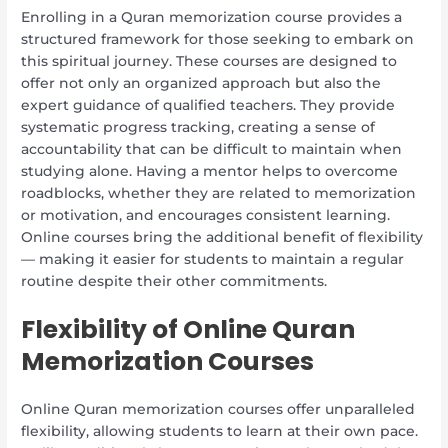
Enrolling in a Quran memorization course provides a
structured framework for those seeking to embark on
this spiritual journey. These courses are designed to
offer not only an organized approach but also the
expert guidance of qualified teachers. They provide
systematic progress tracking, creating a sense of
accountability that can be difficult to maintain when
studying alone. Having a mentor helps to overcome
roadblocks, whether they are related to memorization
or motivation, and encourages consistent learning.
Online courses bring the additional benefit of flexibility
— making it easier for students to maintain a regular
routine despite their other commitments.
Flexibility of Online Quran
Memorization Courses
Online Quran memorization courses offer unparalleled
flexibility, allowing students to learn at their own pace.