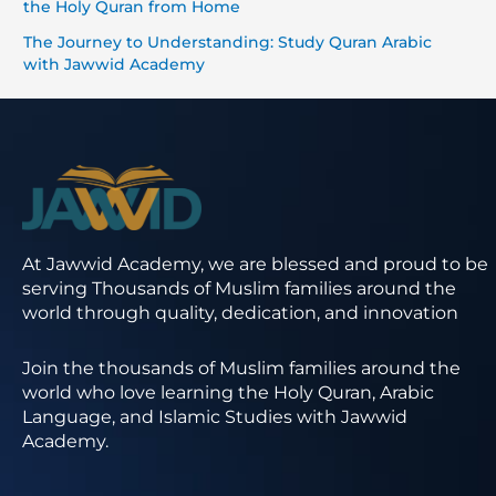
the Holy Quran from Home
The Journey to Understanding: Study Quran Arabic
with Jawwid Academy
At Jawwid Academy, we are blessed and proud to be
serving Thousands of Muslim families around the
world through quality, dedication, and innovation
Join the thousands of Muslim families around the
world who love learning the Holy Quran, Arabic
Language, and Islamic Studies with Jawwid
Academy.