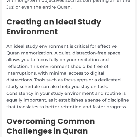
with long-term objectives such as completing an entire
Juz’ or even the entire Quran.
Creating an Ideal Study
Environment
An ideal study environment is critical for effective
Quran memorization. A quiet, distraction-free space
allows you to focus fully on your recitation and
reflection. This environment should be free of
interruptions, with minimal access to digital
distractions. Tools such as focus apps or a dedicated
study schedule can also help you stay on task.
Consistency in your study environment and routine is
equally important, as it establishes a sense of discipline
that translates to better retention and faster progress.
Overcoming Common
Challenges in Quran