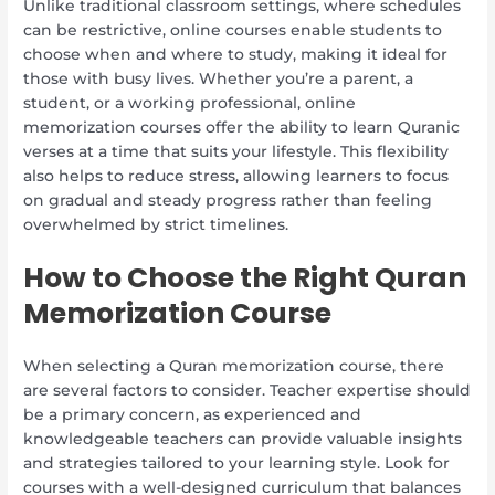
Unlike traditional classroom settings, where schedules
can be restrictive, online courses enable students to
choose when and where to study, making it ideal for
those with busy lives. Whether you’re a parent, a
student, or a working professional, online
memorization courses offer the ability to learn Quranic
verses at a time that suits your lifestyle. This flexibility
also helps to reduce stress, allowing learners to focus
on gradual and steady progress rather than feeling
overwhelmed by strict timelines.
How to Choose the Right Quran
Memorization Course
When selecting a Quran memorization course, there
are several factors to consider. Teacher expertise should
be a primary concern, as experienced and
knowledgeable teachers can provide valuable insights
and strategies tailored to your learning style. Look for
courses with a well-designed curriculum that balances