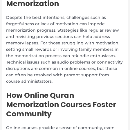
Memorization
Despite the best intentions, challenges such as
forgetfulness or lack of motivation can impede
memorization progress. Strategies like regular review
and revisiting previous sections can help address
memory lapses. For those struggling with motivation,
setting small rewards or involving family members in
the memorization process can rekindle enthusiasm.
Technical issues such as audio problems or connectivity
disruptions are common in online courses, but these
can often be resolved with prompt support from
course administrators.
How Online Quran
Memorization Courses Foster
Community
Online courses provide a sense of community, even