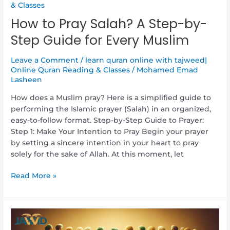
& Classes
How to Pray Salah? A Step-by-
Step Guide for Every Muslim
Leave a Comment
/
learn quran online with tajweed|
Online Quran Reading & Classes
/
Mohamed Emad
Lasheen
How does a Muslim pray? Here is a simplified guide to
performing the Islamic prayer (Salah) in an organized,
easy-to-follow format. Step-by-Step Guide to Prayer:
Step 1: Make Your Intention to Pray Begin your prayer
by setting a sincere intention in your heart to pray
solely for the sake of Allah. At this moment, let
Read More »
Who
Are