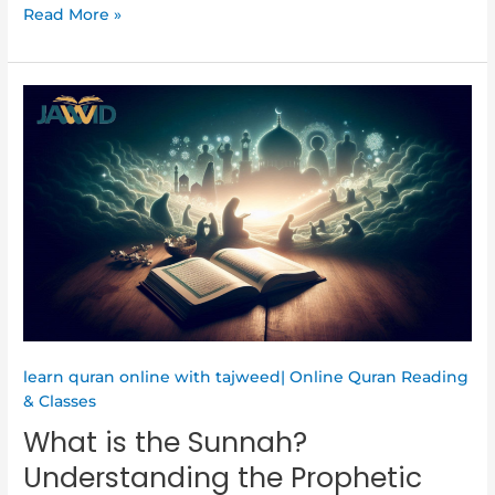
Read More »
What
is
the
Sunnah?
Understanding
the
Prophetic
Way
in
Islam
learn quran online with tajweed| Online Quran Reading
& Classes
What is the Sunnah?
Understanding the Prophetic