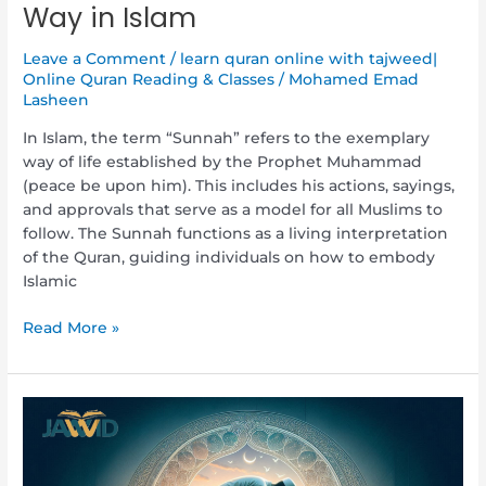
Way in Islam
Leave a Comment
/
learn quran online with tajweed|
Online Quran Reading & Classes
/
Mohamed Emad
Lasheen
In Islam, the term “Sunnah” refers to the exemplary
way of life established by the Prophet Muhammad
(peace be upon him). This includes his actions, sayings,
and approvals that serve as a model for all Muslims to
follow. The Sunnah functions as a living interpretation
of the Quran, guiding individuals on how to embody
Islamic
Read More »
What
is
Wudu
(Ablution)?