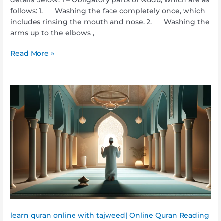
follows: 1. Washing the face completely once, which
includes rinsing the mouth and nose. 2. Washing the
arms up to the elbows ,
Read More »
How
to
Pray
Salah?
A
Step-
by-
Step
Guide
for
Every
Muslim
learn quran online with tajweed| Online Quran Reading