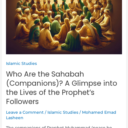
the
Sahabah
(Companions)?
A
Glimpse
into
the
Lives
of
the
Islamic Studies
Prophet’s
Who Are the Sahabah
Followers
(Companions)? A Glimpse into
the Lives of the Prophet’s
Followers
Leave a Comment
/
Islamic Studies
/
Mohamed Emad
Lasheen
The companions of Prophet Muhammad (peace be