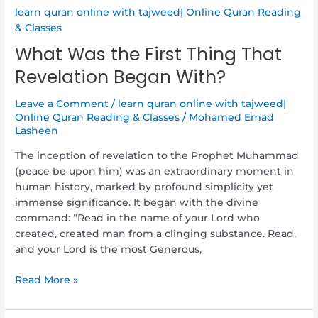
learn quran online with tajweed| Online Quran Reading
& Classes
What Was the First Thing That
Revelation Began With?
Leave a Comment
/
learn quran online with tajweed|
Online Quran Reading & Classes
/
Mohamed Emad
Lasheen
The inception of revelation to the Prophet Muhammad
(peace be upon him) was an extraordinary moment in
human history, marked by profound simplicity yet
immense significance. It began with the divine
command: “Read in the name of your Lord who
created, created man from a clinging substance. Read,
and your Lord is the most Generous,
Read More »