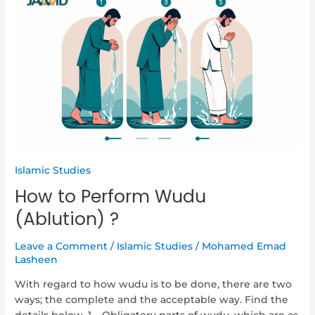
to
Perform
Wudu
(Ablution)
?
Islamic Studies
How to Perform Wudu
(Ablution) ?
Leave a Comment
/
Islamic Studies
/
Mohamed Emad
Lasheen
With regard to how wudu is to be done, there are two
ways; the complete and the acceptable way. Find the
details below. 1 – Obligatory parts of wudu, which are as