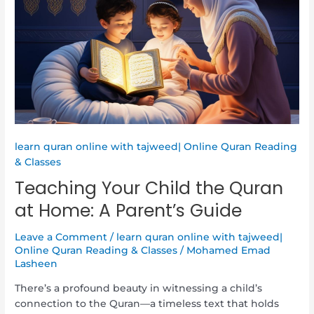
Child
the
Quran
at
Home:
A
Parent’s
Guide
learn quran online with tajweed| Online Quran Reading
& Classes
Teaching Your Child the Quran
at Home: A Parent’s Guide
Leave a Comment
/
learn quran online with tajweed|
Online Quran Reading & Classes
/
Mohamed Emad
Lasheen
There’s a profound beauty in witnessing a child’s
connection to the Quran—a timeless text that holds