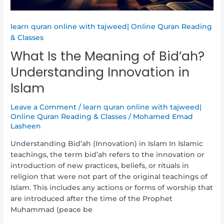
learn quran online with tajweed| Online Quran Reading
& Classes
What Is the Meaning of Bid’ah?
Understanding Innovation in
Islam
Leave a Comment
/
learn quran online with tajweed|
Online Quran Reading & Classes
/
Mohamed Emad
Lasheen
Understanding Bid’ah (Innovation) in Islam In Islamic
teachings, the term bid’ah refers to the innovation or
introduction of new practices, beliefs, or rituals in
religion that were not part of the original teachings of
Islam. This includes any actions or forms of worship that
are introduced after the time of the Prophet
Muhammad (peace be