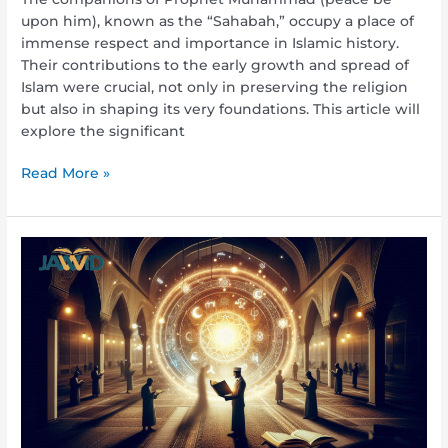
upon him), known as the “Sahabah,” occupy a place of
immense respect and importance in Islamic history.
Their contributions to the early growth and spread of
Islam were crucial, not only in preserving the religion
but also in shaping its very foundations. This article will
explore the significant
Read More »
What
Is
the
Meaning
of
Bid’ah?
Understanding
Innovation
in
Islam