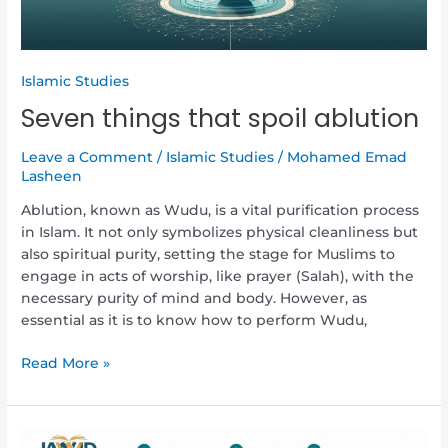
Islamic Studies
Seven things that spoil ablution
Leave a Comment
/
Islamic Studies
/
Mohamed Emad
Lasheen
Ablution, known as Wudu, is a vital purification process
in Islam. It not only symbolizes physical cleanliness but
also spiritual purity, setting the stage for Muslims to
engage in acts of worship, like prayer (Salah), with the
necessary purity of mind and body. However, as
essential as it is to know how to perform Wudu,
Read More »
How