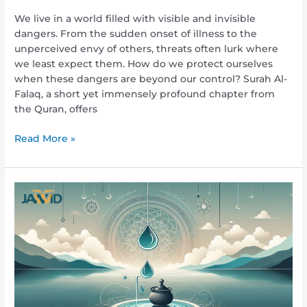
We live in a world filled with visible and invisible
dangers. From the sudden onset of illness to the
unperceived envy of others, threats often lurk where
we least expect them. How do we protect ourselves
when these dangers are beyond our control? Surah Al-
Falaq, a short yet immensely profound chapter from
the Quran, offers
Read More »
Seven
things
that
spoil
ablution