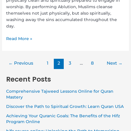
physically clean and spiritually prepared to engage in
worship. By performing Ablution, Muslims cleanse
themselves not just physically, but also spiritually,
washing away the sins accumulated throughout the
day.
Read More »
←
Previous
1
2
3
…
8
Next
→
Recent Posts
Comprehensive Tajweed Lessons Online for Quran
Mastery
Discover the Path to Spiritual Growth: Learn Quran USA
Achieving Your Quranic Goals: The Benefits of the Hifz
Program Online