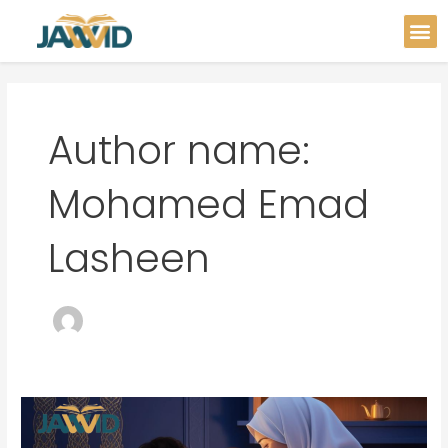
Skip
Post
M
to
pagination
content
Author name:
Mohamed Emad
Lasheen
Teaching
Your