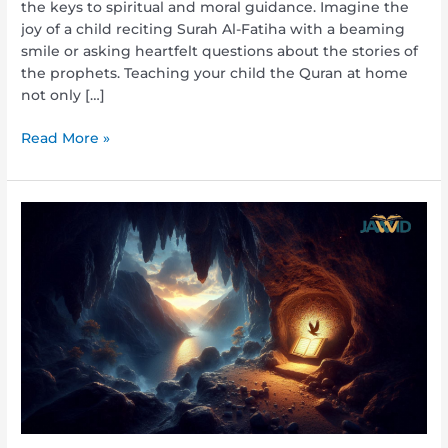
the keys to spiritual and moral guidance. Imagine the
joy of a child reciting Surah Al-Fatiha with a beaming
smile or asking heartfelt questions about the stories of
the prophets. Teaching your child the Quran at home
not only […]
Read More »
What
Was
the
First
Thing
That
Revelation
Began
With?