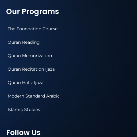
Our Programs
The Foundation Course
Quran Reading
Quran Memorization
Quran Recitation Ijaza
Quran Hafiz Ijaza
Modern Standard Arabic
Islamic Studies
Follow Us