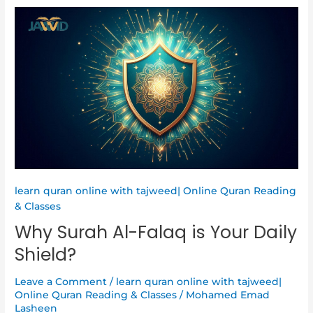
Why
Surah
Al-
Falaq
is
Your
Daily
Shield?
learn quran online with tajweed| Online Quran Reading
& Classes
Why Surah Al-Falaq is Your Daily
Shield?
Leave a Comment
/
learn quran online with tajweed|
Online Quran Reading & Classes
/
Mohamed Emad
Lasheen