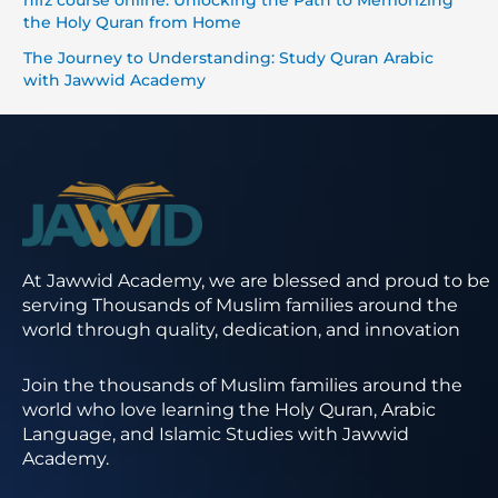
hifz course online: Unlocking the Path to Memorizing
the Holy Quran from Home
The Journey to Understanding: Study Quran Arabic
with Jawwid Academy
At Jawwid Academy, we are blessed and proud to be
serving Thousands of Muslim families around the
world through quality, dedication, and innovation
Join the thousands of Muslim families around the
world who love learning the Holy Quran, Arabic
Language, and Islamic Studies with Jawwid
Academy.