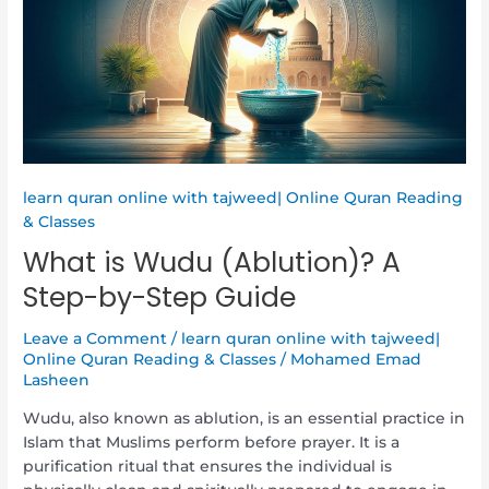
A
Step-
by-
Step
Guide
learn quran online with tajweed| Online Quran Reading
& Classes
What is Wudu (Ablution)? A
Step-by-Step Guide
Leave a Comment
/
learn quran online with tajweed|
Online Quran Reading & Classes
/
Mohamed Emad
Lasheen
Wudu, also known as ablution, is an essential practice in
Islam that Muslims perform before prayer. It is a
purification ritual that ensures the individual is