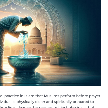
tial practice in Islam that Muslims perform before prayer.
dividual is physically clean and spiritually prepared to
Muslims cleanse themselves not just physically, but