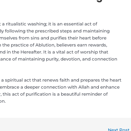
ritualistic washing; it is an essential act of
. By following the prescribed steps and maintaining
emselves from sins and purifies their heart before
h the practice of Ablution, believers earn rewards,
nd in the Hereafter. It is a vital act of worship that
tance of maintaining purity, devotion, and connection
 a spiritual act that renews faith and prepares the heart
ou embrace a deeper connection with Allah and enhance
this act of purification is a beautiful reminder of
on.
Next Post