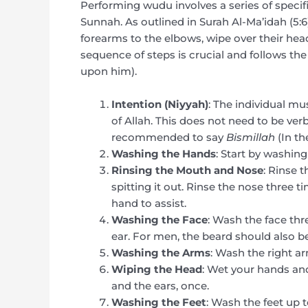
Performing wudu involves a series of specifi
Sunnah. As outlined in Surah Al-Ma’idah (5:6
forearms to the elbows, wipe over their head
sequence of steps is crucial and follows 
upon him).
Intention (Niyyah)
: The individual mu
of Allah. This does not need to be verba
recommended to say
Bismillah
(In th
Washing the Hands
: Start by washing
Rinsing the Mouth and Nose
: Rinse 
spitting it out. Rinse the nose three ti
hand to assist.
Washing the Face
: Wash the face thr
ear. For men, the beard should also be 
Washing the Arms
: Wash the right ar
Wiping the Head
: Wet your hands and
and the ears, once.
Washing the Feet
: Wash the feet up 