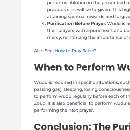
performs ablution in the prescribed ma
previous sins will be forgiven. This h
attaining spiritual rewards and forgiv
Purification Before Prayer
: Wudu is a
their prayers with a pure heart and bod
mercy, reinforcing the importance of m
Also See:
How to Pray Salah?
When to Perform W
Wudu is required in specific situations, such
passing gas), sleeping, losing consciousnes
to perform wudu regularly before each of th
Zoud, it is also beneficial to perform wudu 
performing the next prayer.
Conclusion: The Puri