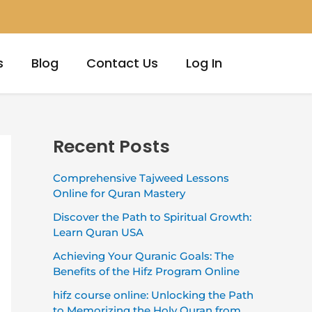
s
Blog
Contact Us
Log In
Recent Posts
Comprehensive Tajweed Lessons
Online for Quran Mastery
Discover the Path to Spiritual Growth:
Learn Quran USA
Achieving Your Quranic Goals: The
Benefits of the Hifz Program Online
hifz course online: Unlocking the Path
to Memorizing the Holy Quran from