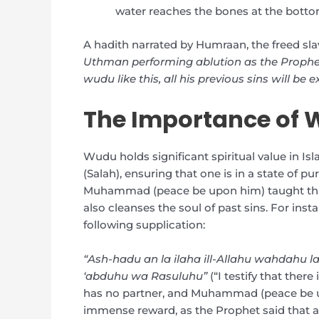
water reaches the bones at the bottom
A hadith narrated by Humraan, the freed sla
Uthman performing ablution as the Prophe
wudu like this, all his previous sins will be 
The Importance of 
Wudu holds significant spiritual value in Isla
(Salah), ensuring that one is in a state of pu
Muhammad (peace be upon him) taught that 
also cleanses the soul of past sins. For inst
following supplication:
“Ash-hadu an la ilaha ill-Allahu wahdahu
‘abduhu wa Rasuluhu”
(“I testify that ther
has no partner, and Muhammad (peace be up
immense reward, as the Prophet said that aft