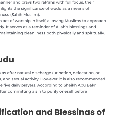
nner and prays two rak’ahs with full focus, their
ighlights the significance of wudu as a means of
eness (Sahih Muslim).
n act of worship in itself, allowing Muslims to approach
y. It serves as a reminder of Allah’s blessings and
aintaining cleanliness both physically and spiritually.
udu
 as after natural discharge (urination, defecation, or
s, and sexual activity. However, it is also recommended
e five daily prayers. According to Sheikh Abu Bakr
after committing a sin to purify oneself before
fication and Blessings of