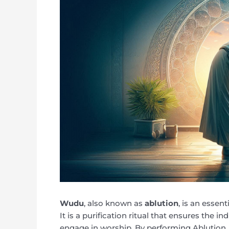
Wudu
, also known as
ablution
, is an essen
It is a purification ritual that ensures the in
engage in worship. By performing Ablution, 