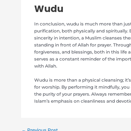
Wudu
In conclusion, wudu is much more than just a 
purification, both physically and spiritually
sincerity in intention, a Muslim cleanses th
standing in front of Allah for prayer. Throug
forgiveness, and blessings, both in this life a
serves as a constant reminder of the impor
with Allah.
Wudu is more than a physical cleansing; it’s
for worship. By performing it mindfully, y
the purity of your prayers. Always remember, 
Islam’s emphasis on cleanliness and devoti
←
Previous Post