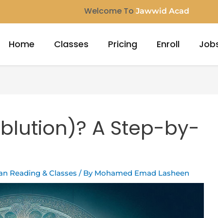
Welcome To
Jawwid Acade
Home
Classes
Pricing
Enroll
Job
blution)? A Step-by-
ran Reading & Classes
/ By
Mohamed Emad Lasheen