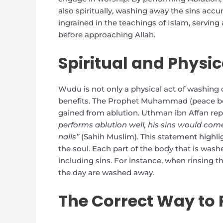
also spiritually, washing away the sins acc
ingrained in the teachings of Islam, serving
before approaching Allah.
Spiritual and Physi
Wudu is not only a physical act of washing 
benefits. The Prophet Muhammad (peace be 
gained from ablution. Uthman ibn Affan rep
performs ablution well, his sins would com
nails”
(Sahih Muslim). This statement highl
the soul. Each part of the body that is wash
including sins. For instance, when rinsing
the day are washed away.
The Correct Way to