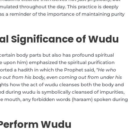
umulated throughout the day. This practice is deeply
 as a reminder of the importance of maintaining purity
cal Significance of Wudu
certain body parts but also has profound spiritual
upon him) emphasized the spiritual purification
orted a hadith in which the Prophet said,
“He who
e out from his body, even coming out from under his
ights how the act of wudu cleanses both the body and
ed during wudu is symbolically cleansed of impurities,
 the mouth, any forbidden words (haraam) spoken during
 Perform Wudu