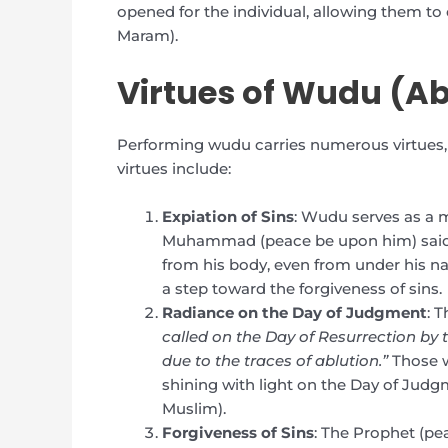
opened for the individual, allowing them t
Maram).
Virtues of Wudu (Ab
Performing wudu carries numerous virtues, b
virtues include:
Expiation of Sins
: Wudu serves as a m
Muhammad (peace be upon him) said, “
from his body, even from under his nai
a step toward the forgiveness of sins.
Radiance on the Day of Judgment
: 
called on the Day of Resurrection by 
due to the traces of ablution.”
Those w
shining with light on the Day of Judg
Muslim).
Forgiveness of Sins
: The Prophet (p