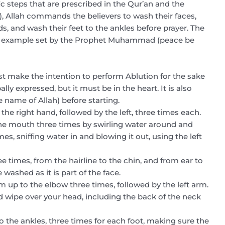
c steps that are prescribed in the Qur’an and the
), Allah commands the believers to wash their faces,
s, and wash their feet to the ankles before prayer. The
the example set by the Prophet Muhammad (peace be
st make the intention to perform Ablution for the sake
lly expressed, but it must be in the heart. It is also
e name of Allah) before starting.
 the right hand, followed by the left, three times each.
the mouth three times by swirling water around and
mes, sniffing water in and blowing it out, using the left
ee times, from the hairline to the chin, and from ear to
washed as it is part of the face.
m up to the elbow three times, followed by the left arm.
 wipe over your head, including the back of the neck
to the ankles, three times for each foot, making sure the