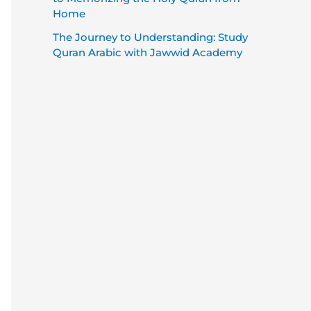
Home
The Journey to Understanding: Study
Quran Arabic with Jawwid Academy