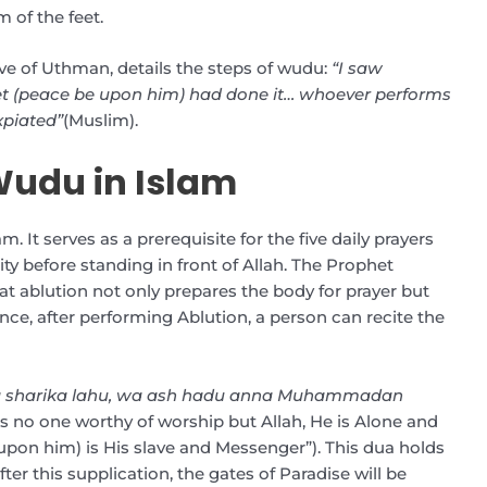
 of the feet.
ve of Uthman, details the steps of wudu:
“I saw
t (peace be upon him) had done it… whoever performs
expiated”
(Muslim).
Wudu in Islam
m. It serves as a prerequisite for the five daily prayers
rity before standing in front of Allah. The Prophet
ablution not only prepares the body for prayer but
ance, after performing Ablution, a person can recite the
 la sharika lahu, wa ash hadu anna Muhammadan
e is no one worthy of worship but Allah, He is Alone and
on him) is His slave and Messenger”). This dua holds
er this supplication, the gates of Paradise will be