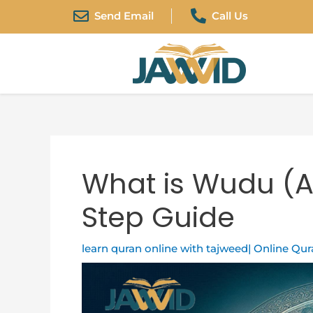
Skip
Post
Send Email
Call Us
to
navigation
content
What is Wudu (A
Step Guide
learn quran online with tajweed| Online Qu