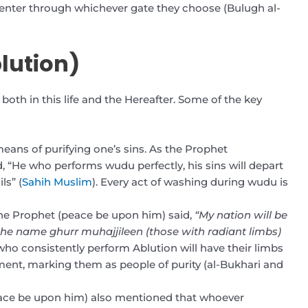
o enter through whichever gate they choose (Bulugh al-
lution)
oth in this life and the Hereafter. Some of the key
eans of purifying one’s sins. As the Prophet
He who performs wudu perfectly, his sins will depart
ls” (
Sahih Muslim
). Every act of washing during wudu is
The Prophet (peace be upon him) said,
“My nation will be
the name ghurr muhajjileen (those with radiant limbs)
ho consistently perform Ablution will have their limbs
ment, marking them as people of purity (al-Bukhari and
eace be upon him) also mentioned that whoever