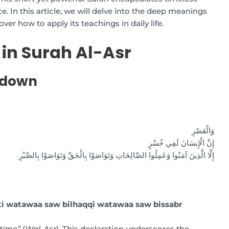
. In this article, we will delve into the deep meanings
over how to apply its teachings in daily life.
 in Surah Al-Asr
kdown
وَالْعَصْرِ
إِنَّ الْإِنسَانَ لَفِي خُسْرٍ
إِلَّا الَّذِينَ آمَنُوا وَعَمِلُوا الصَّالِحَاتِ وَتَوَاصَوْا بِالْحَقِّ وَتَوَاصَوْا بِالصَّبْرِ
ati watawaa saw bilhaqqi watawaa saw bissabr
 time”
(
Wal-Asr
). This declaration underscores the