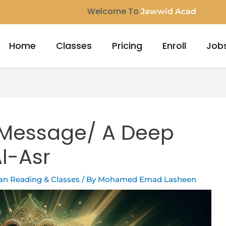
Welcome To
Jawwid Ac
Home
Classes
Pricing
Enroll
Job
 Message/ A Deep
Al-Asr
ran Reading & Classes
/ By
Mohamed Emad Lasheen