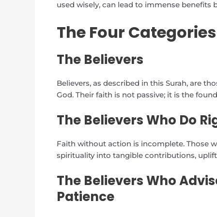
used wisely, can lead to immense benefits b
The Four Categories
The Believers
Believers, as described in this Surah, are 
God. Their faith is not passive; it is the fou
The Believers Who Do R
Faith without action is incomplete. Those 
spirituality into tangible contributions, up
The Believers Who Advis
Patience