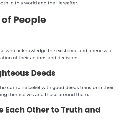
oth in this world and the Hereafter.
 of People
those who acknowledge the existence and oneness of
ndation of their actions and decisions.
ighteous Deeds
who combine belief with good deeds transform their
lifting themselves and those around them.
e Each Other to Truth and