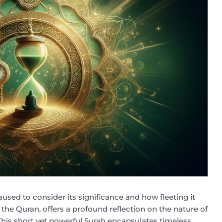
aused to consider its significance and how fleeting it
n the Quran, offers a profound reflection on the nature of
. This short yet powerful Surah encapsulates timeless