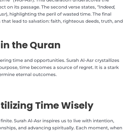
lect on its passage. The second verse states,
“Indeed,
usr
), highlighting the peril of wasted time. The final
that lead to salvation: faith, righteous deeds, truth, and
 in the Quran
ing time and opportunities. Surah Al-Asr crystallizes
rpose, time becomes a source of regret. It is a stark
ermine eternal outcomes.
tilizing Time Wisely
inite. Surah Al-Asr inspires us to live with intention,
ionships, and advancing spiritually. Each moment, when