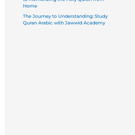
Home
The Journey to Understanding: Study
Quran Arabic with Jawwid Academy