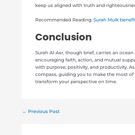
keep us aligned with truth and righteousnes
Recommended Reading:
Surah Mulk benefi
Conclusion
Surah Al-Asr, though brief, carries an ocean o
encouraging faith, action, and mutual suppor
with purpose, positivity, and productivity. A
compass, guiding you to make the most of e
transform your perspective on time.
←
Previous Post