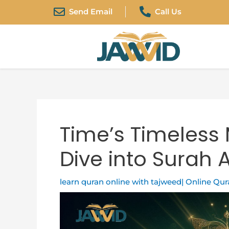
Skip
Post
Send Email
Call Us
to
navigation
content
Time’s Timeless
Dive into Surah 
learn quran online with tajweed| Online Qu