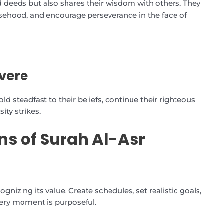
d deeds but also shares their wisdom with others. They
alsehood, and encourage perseverance in the face of
vere
ld steadfast to their beliefs, continue their righteous
ity strikes.
ns of Surah Al-Asr
izing its value. Create schedules, set realistic goals,
very moment is purposeful.