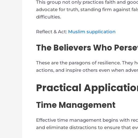
This group not only practices faith and goo
advocate for truth, standing firm against f
difficulties.
Reflect & Act:
Muslim supplication
The Believers Who Perse
These are the paragons of resilience. They ho
actions, and inspire others even when advers
Practical Applicatio
Time Management
Effective time management begins with recogn
and eliminate distractions to ensure that e