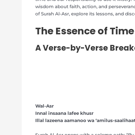
wisdom about faith, action, and perseverance
of Surah Al-Asr, explore its lessons, and disc
The Essence of Time
A Verse-by-Verse Brea
Wal-Asr
Innal insaana lafee khusr
Illal lazeena aamanoo wa ‘amilus-saaliha
Surah Al-Asr opens with a solemn oath:
“By