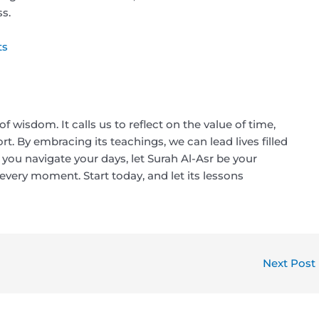
s.
ts
f wisdom. It calls us to reflect on the value of time,
t. By embracing its teachings, we can lead lives filled
s you navigate your days, let Surah Al-Asr be your
very moment. Start today, and let its lessons
Next Post