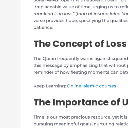
irreplaceable value of time, urging us to ref
mankind is in loss”
(
Inna al-insana lafee kh
verse provides hope, specifying the qualities 
patience.
The Concept of Loss
The Quran frequently warns against squander
this message by emphasizing that without pu
reminder of how fleeting moments can det
Keep Learning:
Online Islamic courses
The Importance of U
Time is our most precious resource, yet it is f
pursuing meaningful goals, nurturing relat