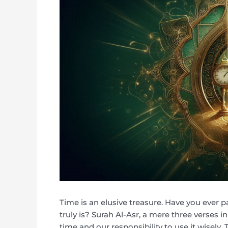
Time is an elusive treasure. Have you ever p
truly is? Surah Al-Asr, a mere three verses i
time and our responsibility to use it wisely