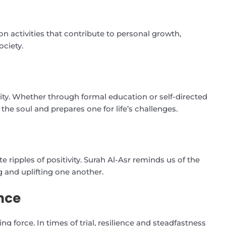
n activities that contribute to personal growth,
ociety.
lity. Whether through formal education or self-directed
he soul and prepares one for life’s challenges.
 ripples of positivity. Surah Al-Asr reminds us of the
 and uplifting one another.
nce
ing force. In times of trial, resilience and steadfastness