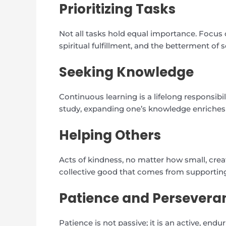
Prioritizing Tasks
Not all tasks hold equal importance. Focus o
spiritual fulfillment, and the betterment of s
Seeking Knowledge
Continuous learning is a lifelong responsibi
study, expanding one’s knowledge enriches t
Helping Others
Acts of kindness, no matter how small, create
collective good that comes from supporting
Patience and Persevera
Patience is not passive; it is an active, endur