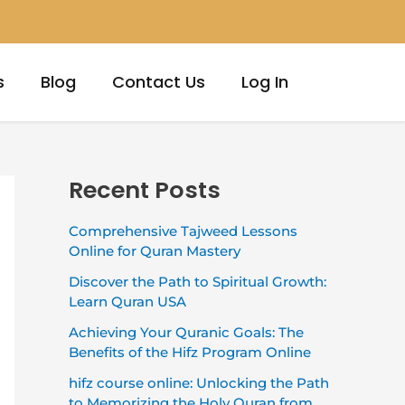
s
Blog
Contact Us
Log In
Recent Posts
Comprehensive Tajweed Lessons
Online for Quran Mastery
Discover the Path to Spiritual Growth:
Learn Quran USA
Achieving Your Quranic Goals: The
Benefits of the Hifz Program Online
hifz course online: Unlocking the Path
to Memorizing the Holy Quran from