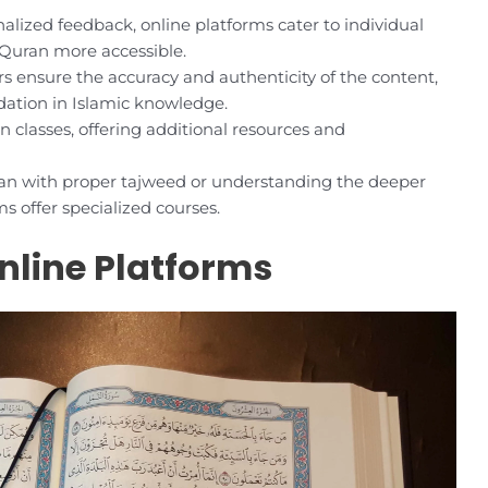
alized feedback, online platforms cater to individual
 Quran more accessible.
 ensure the accuracy and authenticity of the content,
ndation in Islamic knowledge.
 classes, offering additional resources and
uran with proper tajweed or understanding the deeper
s offer specialized courses.
nline Platforms