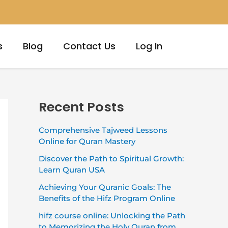
s
Blog
Contact Us
Log In
Recent Posts
Comprehensive Tajweed Lessons
Online for Quran Mastery
Discover the Path to Spiritual Growth:
Learn Quran USA
Achieving Your Quranic Goals: The
Benefits of the Hifz Program Online
hifz course online: Unlocking the Path
to Memorizing the Holy Quran from