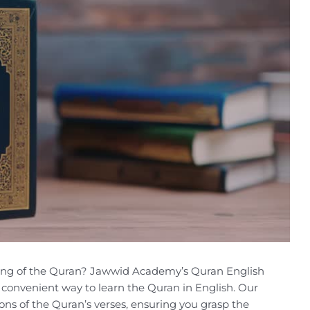
ing of the Quran? Jawwid Academy’s Quran English
convenient way to learn the Quran in English. Our
ons of the Quran’s verses, ensuring you grasp the