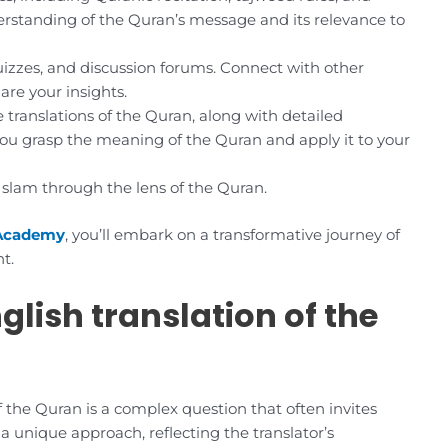
derstanding of the Quran’s message and its relevance to
uizzes, and discussion forums. Connect with other
re your insights.
 translations of the Quran, along with detailed
 you grasp the meaning of the Quran and apply it to your
 Islam through the lens of the Quran.
Academy
, you’ll embark on a transformative journey of
t.
glish translation of the
f the Quran is a complex question that often invites
 a unique approach, reflecting the translator’s