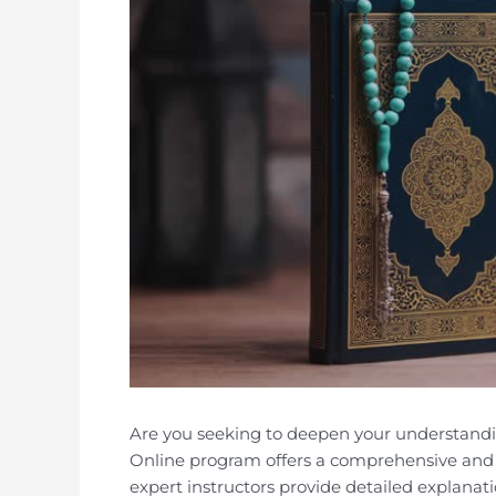
Are you seeking to deepen your understand
Online program offers a comprehensive and 
expert instructors provide detailed explanati