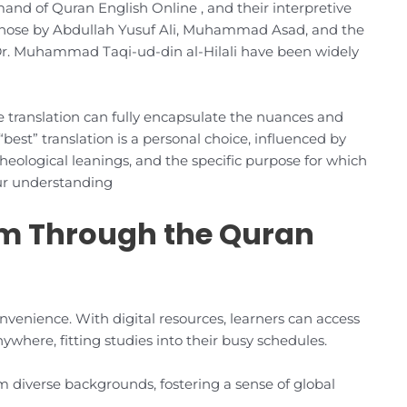
and of Quran English Online , and their interpretive
those by Abdullah Yusuf Ali, Muhammad Asad, and the
 Muhammad Taqi-ud-din al-Hilali have been widely
le translation can fully encapsulate the nuances and
 “best” translation is a personal choice, influenced by
 theological leanings, and the specific purpose for which
our understanding
am Through the Quran
nvenience. With digital resources, learners can access
where, fitting studies into their busy schedules.
 diverse backgrounds, fostering a sense of global