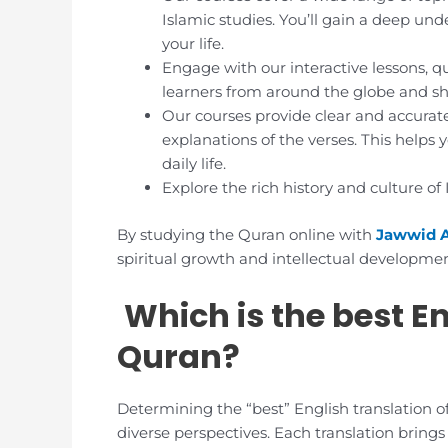
Islamic studies. You’ll gain a deep un
your life.
Engage with our interactive lessons, q
learners from around the globe and sha
Our courses provide clear and accurate
explanations of the verses. This helps
daily life.
Explore the rich history and culture of
By studying the Quran online with
Jawwid 
spiritual growth and intellectual developmen
Which is the best En
Quran?
Determining the “best” English translation o
diverse perspectives. Each translation brings