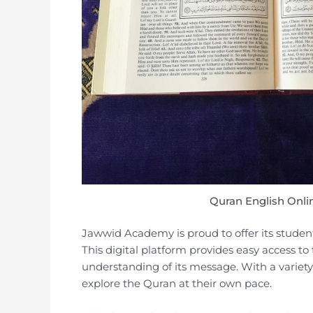
Quran English Onli
Jawwid Academy is proud to offer its student
This digital platform provides easy access to
understanding of its message. With a variety 
explore the Quran at their own pace.