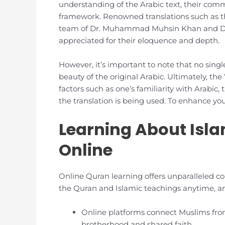
understanding of the Arabic text, their comm
framework. Renowned translations such as 
team of Dr. Muhammad Muhsin Khan and Dr.
appreciated for their eloquence and depth.
However, it’s important to note that no sing
beauty of the original Arabic. Ultimately, the
factors such as one’s familiarity with Arabic,
the translation is being used. To enhance y
Learning About Isl
Online
Online Quran learning offers unparalleled co
the Quran and Islamic teachings anytime, any
Online platforms connect Muslims from
brotherhood and shared faith.