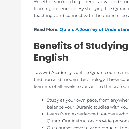
Whether you’re a beginner or advanced stud
learning experience. By studying the Quran i
teachings and connect with the divine messa
Read More:
Quran: A Journey of Understan
Benefits of Studying
English
Jawwid Academy’s online Quran courses in Qu
tradition and modern technology. These cour
learners of all levels to delve into the prof
Study at your own pace, from anywhere
balance your Quranic studies with yo
Learn from experienced teachers who 
Quran. Our instructors provide person
Our courses cover a wide range of topic