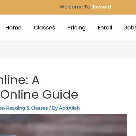
Welcome To
Jaw
Home
Classes
Pricing
Enroll
Job
line: A
Online Guide
ran Reading & Classes
/ By
AbdAllah