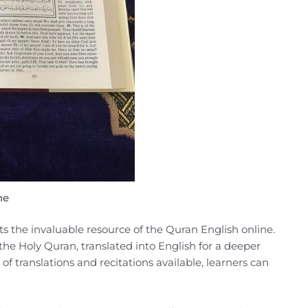
ne
s the invaluable resource of the Quran English online.
 the Holy Quran, translated into English for a deeper
of translations and recitations available, learners can