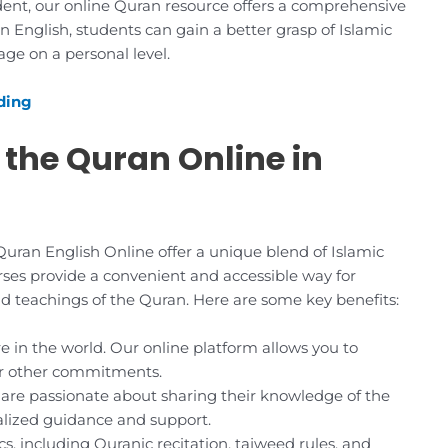
ent, our online Quran resource offers a comprehensive
n English, students can gain a better grasp of Islamic
ge on a personal level.
ding
 the Quran Online in
ran English Online offer a unique blend of Islamic
ses provide a convenient and accessible way for
ound teachings of the Quran. Here are some key benefits:
 in the world. Our online platform allows you to
ur other commitments.
are passionate about sharing their knowledge of the
alized guidance and support.
s, including Quranic recitation, tajweed rules, and