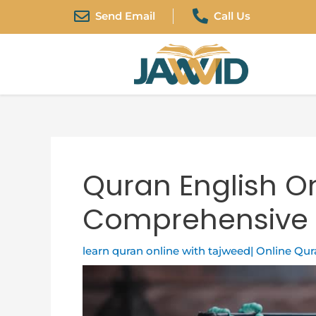
Skip
Post
Send Email
Call Us
to
navigation
content
Quran English On
Comprehensive 
learn quran online with tajweed| Online Qu