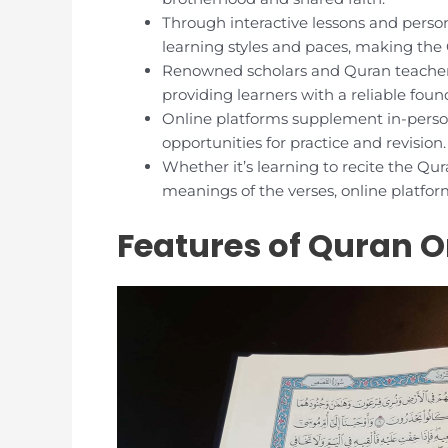
Through interactive lessons and person
learning styles and paces, making the
Renowned scholars and Quran teachers
providing learners with a reliable fou
Online platforms supplement in-person
opportunities for practice and revision.
Whether it’s learning to recite the Q
meanings of the verses, online platform
Features of Quran O