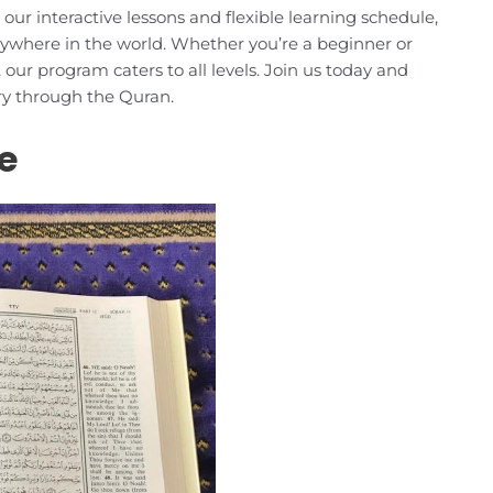
r interactive lessons and flexible learning schedule,
ywhere in the world. Whether you’re a beginner or
our program caters to all levels. Join us today and
ery through the Quran.
e