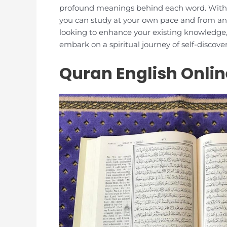
profound meanings behind each word. With ou
you can study at your own pace and from an
looking to enhance your existing knowledge, 
embark on a spiritual journey of self-discov
Quran English Onlin