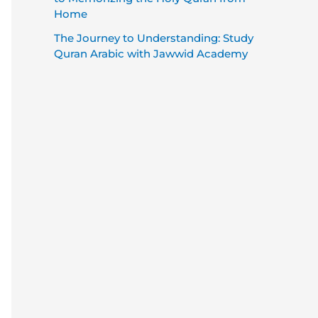
Home
The Journey to Understanding: Study
Quran Arabic with Jawwid Academy